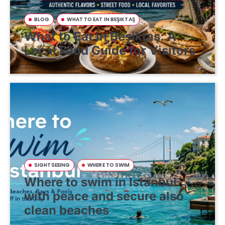
BLOG
WHAT TO EAT IN BEŞIKTAŞ
What to Eat in Beşiktaş: A
Local Food Guide for Visitors
SIGHTSEEING
WHERE TO SWIM
Where to swim in Istanbul
with peace and secure also
clean beaches