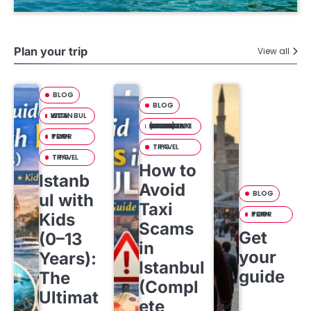
Plan your trip
View all
BLOG
BLOG
ISTANBUL WITH KIDS
HOW TO AVOID TAXI SCAMS IN ISTANBUL (COMPLETE TOURIST SAFETY GUIDE)
PLAN YOUR TRIP
TRAVEL TIPS
TRAVEL TIPS
How to
Istanb
Avoid
BLOG
ul with
Taxi
PLAN YOUR TRIP
Kids
Scams
Get
(0–13
in
your
Years):
Istanbul
guide
The
(Compl
Ultimat
ete