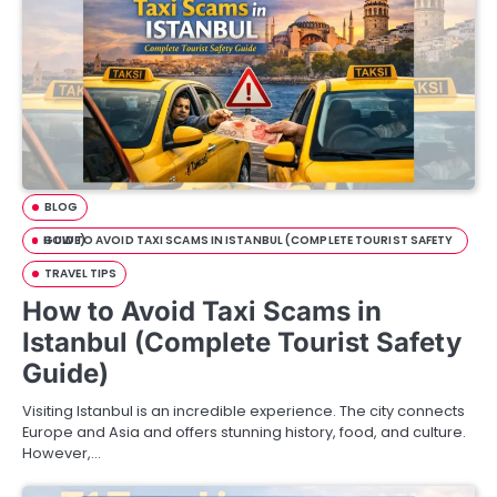
BLOG
HOW TO AVOID TAXI SCAMS IN ISTANBUL (COMPLETE TOURIST SAFETY GUIDE)
TRAVEL TIPS
How to Avoid Taxi Scams in
Istanbul (Complete Tourist Safety
Guide)
Visiting Istanbul is an incredible experience. The city connects
Europe and Asia and offers stunning history, food, and culture.
However,…