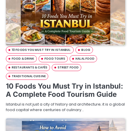
10 FOODS YOU MUST TRY IN ISTANBUL:
BLOG
FOOD & DRINK
FOOD TOURS
HALAL FOOD
RESTAURANTS & CAFÉS
STREET FOOD
TRADITIONAL CUISINE
10 Foods You Must Try in Istanbul:
A Complete Food Tourism Guide
Istanbul is not just a city of history and architecture; it is a global
food capital where centuries of culinary…