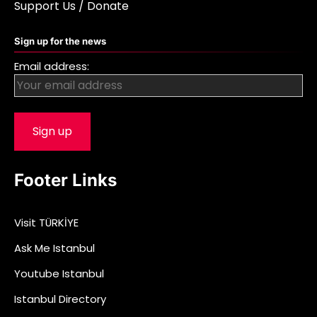
Support Us / Donate
Sign up for the news
Email address:
Footer Links
Visit TÜRKİYE
Ask Me Istanbul
Youtube Istanbul
Istanbul Directory