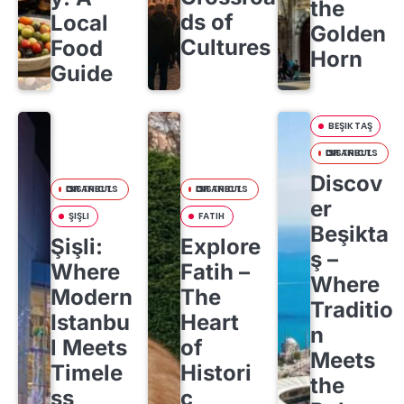
the
ds of
Local
Golden
Cultures
Food
Horn
Guide
BEŞIKTAŞ
DISTRICTS OF ISTANBUL
Discov
DISTRICTS OF ISTANBUL
DISTRICTS OF ISTANBUL
er
ŞIŞLI
FATIH
Beşikta
Şişli:
Explore
ş –
Where
Fatih –
Where
Modern
The
Traditio
Istanbu
Heart
n
l Meets
of
Meets
Timele
Histori
the
ss
c