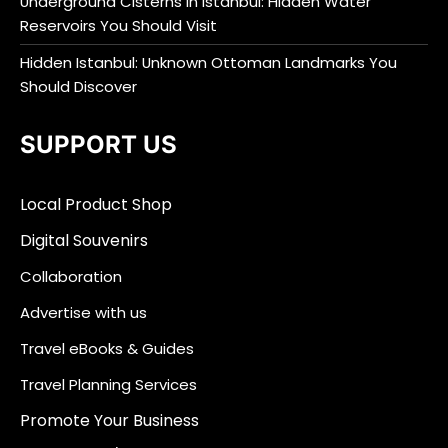
Underground Cisterns in Istanbul: Hidden Water
Reservoirs You Should Visit
Hidden Istanbul: Unknown Ottoman Landmarks You
Should Discover
SUPPORT US
Local Product Shop
Digital Souvenirs
Collaboration
Advertise with us
Travel eBooks & Guides
Travel Planning Services
Promote Your Business