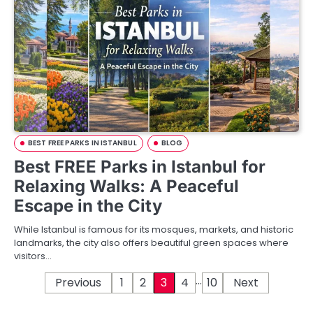
BEST FREE PARKS IN ISTANBUL
BLOG
Best FREE Parks in Istanbul for
Relaxing Walks: A Peaceful
Escape in the City
While Istanbul is famous for its mosques, markets, and historic
landmarks, the city also offers beautiful green spaces where
visitors…
…
P
Previous
1
2
3
4
10
Next
o