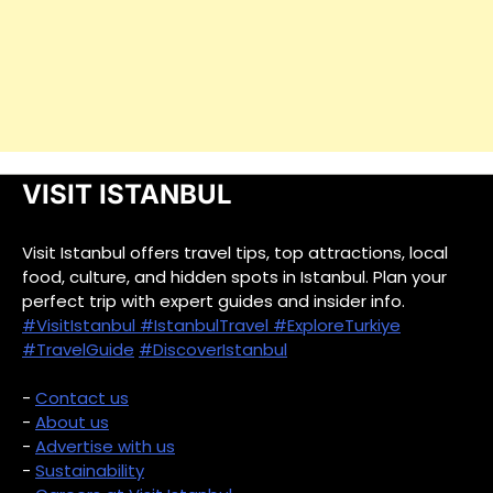
VISIT ISTANBUL
Visit Istanbul offers travel tips, top attractions, local
food, culture, and hidden spots in Istanbul. Plan your
perfect trip with expert guides and insider info.
#VisitIstanbul
#IstanbulTravel
#ExploreTurkiye
#TravelGuide
#DiscoverIstanbul
-
Contact us
-
About us
-
Advertise with us
-
Sustainability