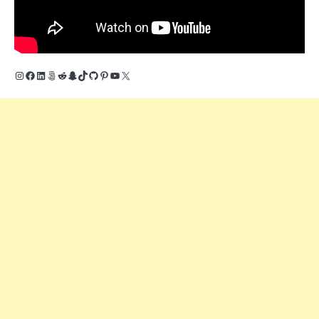
Instagram
Facebook
LinkedIn
500px
Reddit
Snapchat
TikTok
GitHub
Pinterest
YouTube
X