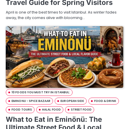
Travel Guide for Spring Visitors
April is one of the best times to visit Istanbul. As winter fades
away, the city comes alive with blooming…
10 FOODS YOU MUST TRY IN ISTANBUL:
EMINONU - SPICE BAZAAR
EUROPEAN SIDE
FOOD & DRINK
FOOD TOURS
HALAL FOOD
STREET FOOD
What to Eat in Eminönü: The
Ultimate Street Food & Local