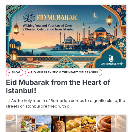
BLOG
EID MUBARAK FROM THE HEART OF ISTANBUL!
Eid Mubarak from the Heart of
Istanbul!
As the holy month of Ramadan comes to a gentle close, the
streets of Istanbul are filled with a…