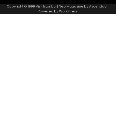
Copyright © 1999
Visit Istanbul
| Neo Magazine by
Ascendoor
|
Powered by
WordPress
.