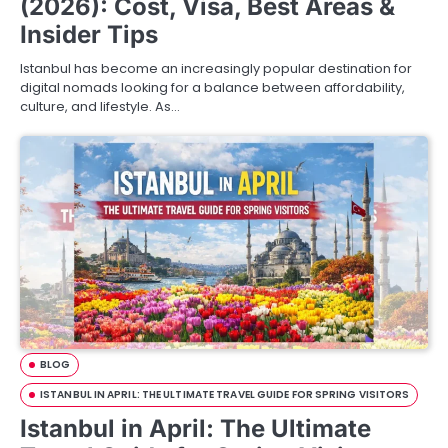
(2026): Cost, Visa, Best Areas &
Insider Tips
Istanbul has become an increasingly popular destination for
digital nomads looking for a balance between affordability,
culture, and lifestyle. As…
BLOG
ISTANBUL IN APRIL: THE ULTIMATE TRAVEL GUIDE FOR SPRING VISITORS
Istanbul in April: The Ultimate