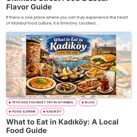
Flavor Guide
If there is one place where you can truly experience the heart
of Istanbul food culture, it is Eminönü. Located…
10 FOODS YOU MUST TRY IN ISTANBUL:
BLOG
FOOD & DRINK
KADIKÖY
What to Eat in Kadıköy: A Local
Food Guide