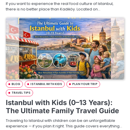
If you want to experience the real food culture of Istanbul,
there is no better place than Kadıköy. Located on…
BLOG
ISTANBUL WITH KIDS
PLAN YOUR TRIP
TRAVEL TIPS
Istanbul with Kids (0–13 Years):
The Ultimate Family Travel Guide
Traveling to Istanbul with children can be an unforgettable
experience — if you plan it right. This guide covers everything…