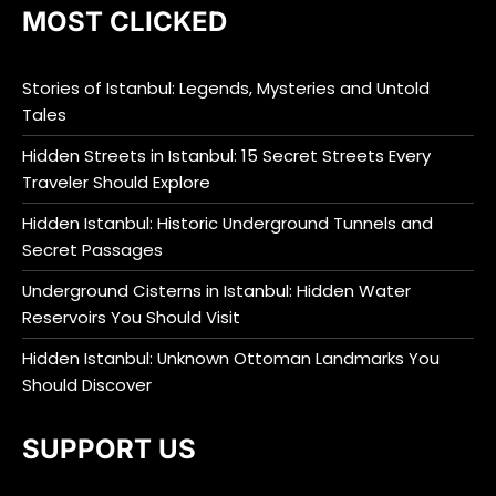
MOST CLICKED
Stories of Istanbul: Legends, Mysteries and Untold
Tales
Hidden Streets in Istanbul: 15 Secret Streets Every
Traveler Should Explore
Hidden Istanbul: Historic Underground Tunnels and
Secret Passages
Underground Cisterns in Istanbul: Hidden Water
Reservoirs You Should Visit
Hidden Istanbul: Unknown Ottoman Landmarks You
Should Discover
SUPPORT US