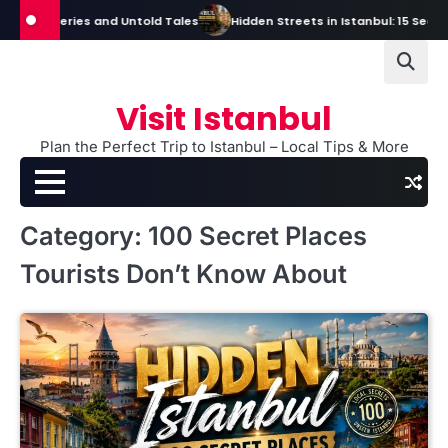
Skip
s, Mysteries and Untold Tales
Hidden Streets in Istanbul: 15 Secret S
to
content
Visit Istanbul
Plan the Perfect Trip to Istanbul – Local Tips & More
Category:
100 Secret Places
Tourists Don’t Know About