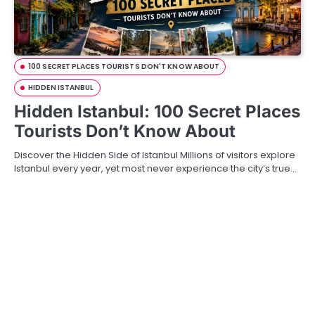
100 SECRET PLACES TOURISTS DON'T KNOW ABOUT
HIDDEN ISTANBUL
Hidden Istanbul: 100 Secret Places
Tourists Don’t Know About
Discover the Hidden Side of Istanbul Millions of visitors explore
Istanbul every year, yet most never experience the city’s true…