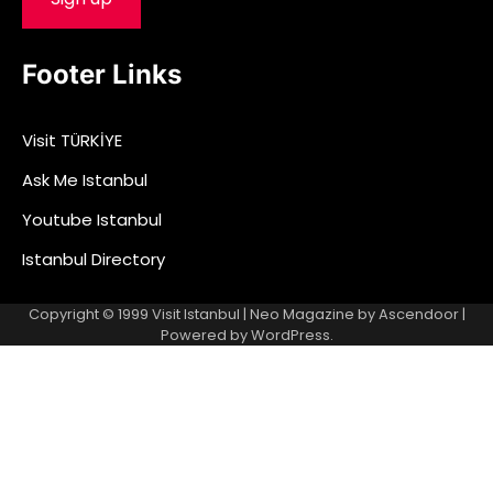
Footer Links
Visit TÜRKİYE
Ask Me Istanbul
Youtube Istanbul
Istanbul Directory
Copyright © 1999
Visit Istanbul
| Neo Magazine by
Ascendoor
|
Powered by
WordPress
.