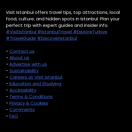
Visit Istanbul offers travel tips, top attractions, local
food, culture, and hidden spots in Istanbul. Plan your
perfect trip with expert guides and insider info.
#VisitIstanbul
#IstanbulTravel
#ExploreTurkiye
#TravelGuide
#DiscoverIstanbul
-
Contact us
-
About us
-
Advertise with us
-
Sustainability
-
Careers at Visit Istanbul
-
Education and Studying
-
Accessibility
-
Terms & Conditions
-
Privacy & Cookies
-
Comments
-
FAQ