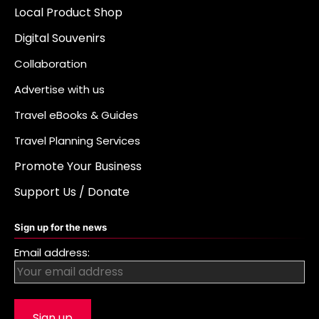
Local Product Shop
Digital Souvenirs
Collaboration
Advertise with us
Travel eBooks & Guides
Travel Planning Services
Promote Your Business
Support Us / Donate
Sign up for the news
Email address: