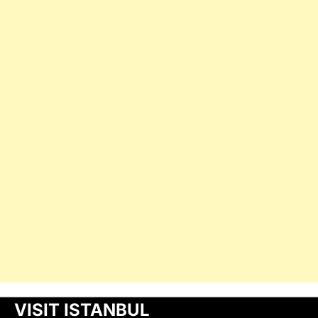
VISIT ISTANBUL