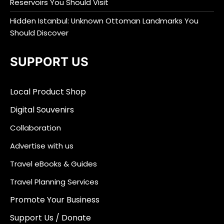
Reservoirs You Should Visit
Hidden Istanbul: Unknown Ottoman Landmarks You
Should Discover
SUPPORT US
Local Product Shop
Digital Souvenirs
Collaboration
Advertise with us
Travel eBooks & Guides
Travel Planning Services
Promote Your Business
Support Us / Donate