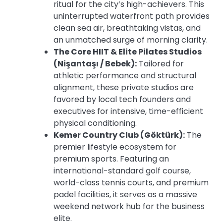
ritual for the city’s high-achievers. This
uninterrupted waterfront path provides
clean sea air, breathtaking vistas, and
an unmatched surge of morning clarity.
The Core HIIT & Elite Pilates Studios
(Nişantaşı / Bebek):
Tailored for
athletic performance and structural
alignment, these private studios are
favored by local tech founders and
executives for intensive, time-efficient
physical conditioning.
Kemer Country Club (Göktürk):
The
premier lifestyle ecosystem for
premium sports. Featuring an
international-standard golf course,
world-class tennis courts, and premium
padel facilities, it serves as a massive
weekend network hub for the business
elite.