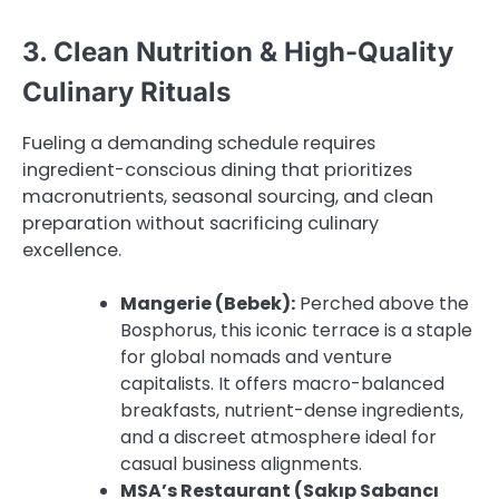
3. Clean Nutrition & High-Quality
Culinary Rituals
Fueling a demanding schedule requires
ingredient-conscious dining that prioritizes
macronutrients, seasonal sourcing, and clean
preparation without sacrificing culinary
excellence.
Mangerie (Bebek):
Perched above the
Bosphorus, this iconic terrace is a staple
for global nomads and venture
capitalists. It offers macro-balanced
breakfasts, nutrient-dense ingredients,
and a discreet atmosphere ideal for
casual business alignments.
MSA’s Restaurant (Sakıp Sabancı