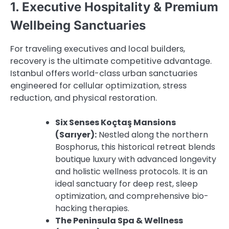
1. Executive Hospitality & Premium
Wellbeing Sanctuaries
For traveling executives and local builders,
recovery is the ultimate competitive advantage.
Istanbul offers world-class urban sanctuaries
engineered for cellular optimization, stress
reduction, and physical restoration.
Six Senses Koçtaş Mansions
(Sarıyer):
Nestled along the northern
Bosphorus, this historical retreat blends
boutique luxury with advanced longevity
and holistic wellness protocols. It is an
ideal sanctuary for deep rest, sleep
optimization, and comprehensive bio-
hacking therapies.
The Peninsula Spa & Wellness