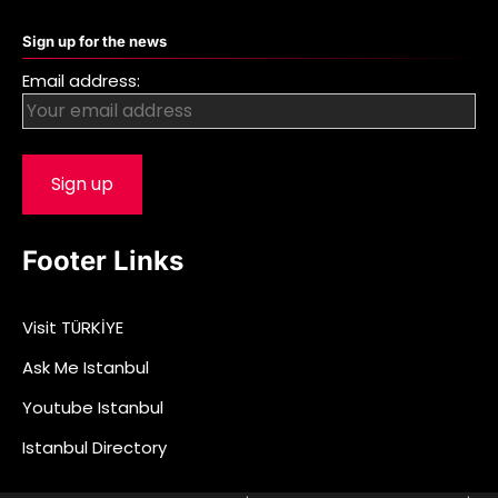
Sign up for the news
Email address:
Footer Links
Visit TÜRKİYE
Ask Me Istanbul
Youtube Istanbul
Istanbul Directory