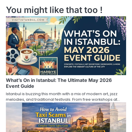
You might like that too !
t
n
a
v
i
g
a
What’s On in Istanbul: The Ultimate May 2026
t
Event Guide
i
Istanbul is buzzing this month with a mix of modern art, jazz
melodies, and traditional festivals. From free workshops at…
o
n