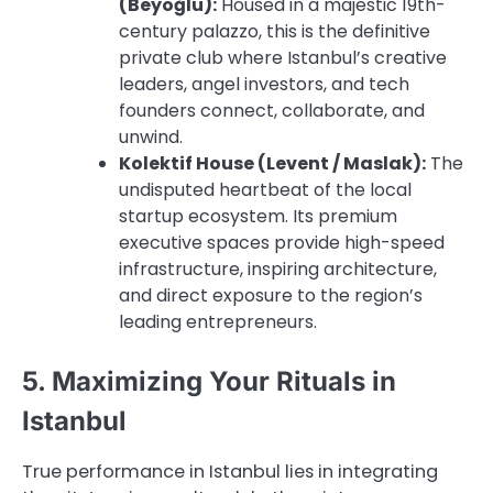
(Beyoğlu):
Housed in a majestic 19th-
century palazzo, this is the definitive
private club where Istanbul’s creative
leaders, angel investors, and tech
founders connect, collaborate, and
unwind.
Kolektif House (Levent / Maslak):
The
undisputed heartbeat of the local
startup ecosystem. Its premium
executive spaces provide high-speed
infrastructure, inspiring architecture,
and direct exposure to the region’s
leading entrepreneurs.
5. Maximizing Your Rituals in
Istanbul
True performance in Istanbul lies in integrating