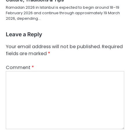
Ramadan 2026 in Istanbul is expected to begin around 18–19
February 2026 and continue through approximately 19 March
2026, depending…
Leave a Reply
Your email address will not be published.
Required
fields are marked
*
Comment
*