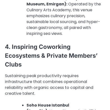
Museum, Emirgan):
Operated by the
Culinary Arts Academy, this venue
emphasizes culinary precision,
sustainable local sourcing, and hyper-
clean gastronomy, all paired with
inspiring sea views.
4. Inspiring Coworking
Ecosystems & Private Members’
Clubs
Sustaining peak productivity requires
infrastructure that combines operational
reliability with organic access to capital and
creative talent.
Soho House Istanbul