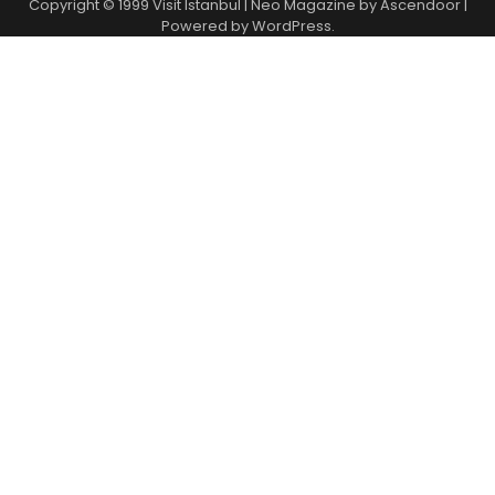
Copyright © 1999
Visit Istanbul
| Neo Magazine by
Ascendoor
|
Powered by
WordPress
.