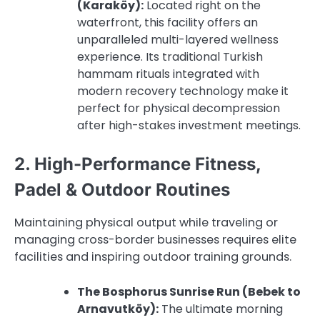
(Karaköy):
Located right on the
waterfront, this facility offers an
unparalleled multi-layered wellness
experience. Its traditional Turkish
hammam rituals integrated with
modern recovery technology make it
perfect for physical decompression
after high-stakes investment meetings.
2. High-Performance Fitness,
Padel & Outdoor Routines
Maintaining physical output while traveling or
managing cross-border businesses requires elite
facilities and inspiring outdoor training grounds.
The Bosphorus Sunrise Run (Bebek to
Arnavutköy):
The ultimate morning