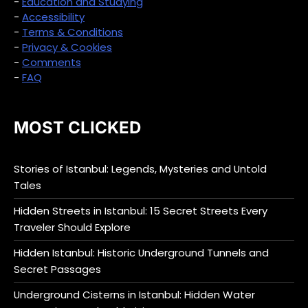
-
Education and Studying
-
Accessibility
-
Terms & Conditions
-
Privacy & Cookies
-
Comments
-
FAQ
MOST CLICKED
Stories of Istanbul: Legends, Mysteries and Untold
Tales
Hidden Streets in Istanbul: 15 Secret Streets Every
Traveler Should Explore
Hidden Istanbul: Historic Underground Tunnels and
Secret Passages
Underground Cisterns in Istanbul: Hidden Water