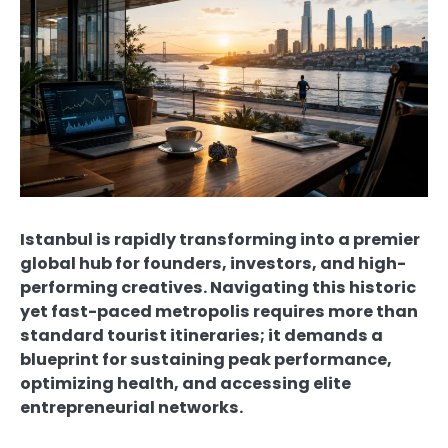
Istanbul is rapidly transforming into a premier
global hub for founders, investors, and high-
performing creatives. Navigating this historic
yet fast-paced metropolis requires more than
standard tourist itineraries; it demands a
blueprint for sustaining peak performance,
optimizing health, and accessing elite
entrepreneurial networks.