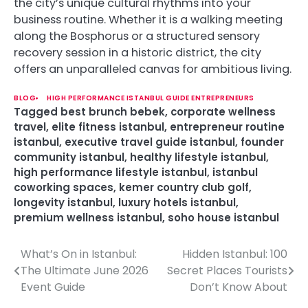
the city’s unique cultural rhythms into your
business routine. Whether it is a walking meeting
along the Bosphorus or a structured sensory
recovery session in a historic district, the city
offers an unparalleled canvas for ambitious living.
BLOG
HIGH PERFORMANCE ISTANBUL GUIDE ENTREPRENEURS
Tagged
best brunch bebek
,
corporate wellness
travel
,
elite fitness istanbul
,
entrepreneur routine
istanbul
,
executive travel guide istanbul
,
founder
community istanbul
,
healthy lifestyle istanbul
,
high performance lifestyle istanbul
,
istanbul
coworking spaces
,
kemer country club golf
,
longevity istanbul
,
luxury hotels istanbul
,
premium wellness istanbul
,
soho house istanbul
What’s On in Istanbul:
Hidden Istanbul: 100
P
The Ultimate June 2026
Secret Places Tourists
o
Event Guide
Don’t Know About
s