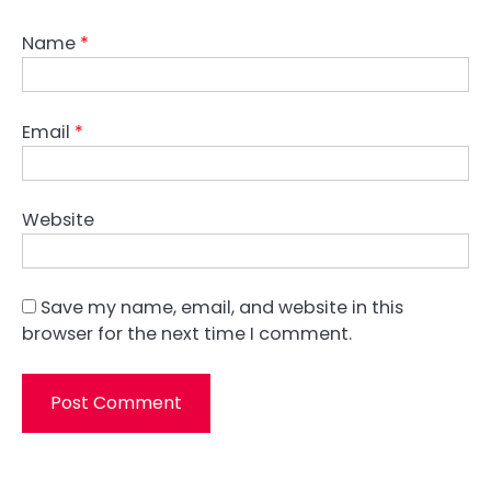
Name
*
Email
*
Website
Save my name, email, and website in this
browser for the next time I comment.