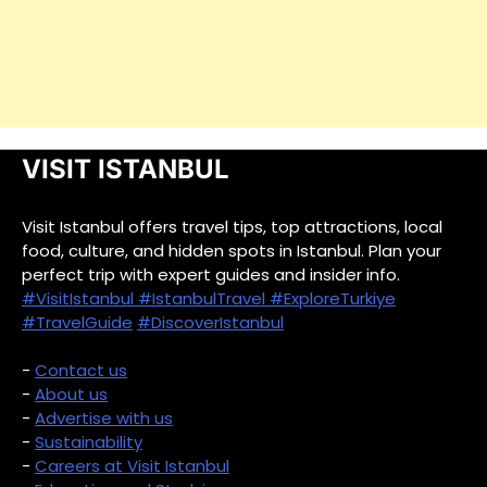
VISIT ISTANBUL
Visit Istanbul offers travel tips, top attractions, local
food, culture, and hidden spots in Istanbul. Plan your
perfect trip with expert guides and insider info.
#VisitIstanbul
#IstanbulTravel
#ExploreTurkiye
#TravelGuide
#DiscoverIstanbul
-
Contact us
-
About us
-
Advertise with us
-
Sustainability
-
Careers at Visit Istanbul