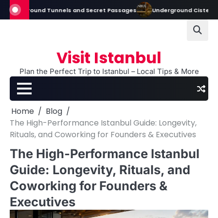
Skip
round Tunnels and Secret Passages
Underground Cisterns in Istanbul:
to
content
Visit Istanbul
Plan the Perfect Trip to Istanbul – Local Tips & More
Home
Blog
The High-Performance Istanbul Guide: Longevity,
Rituals, and Coworking for Founders & Executives
The High-Performance Istanbul
Guide: Longevity, Rituals, and
Coworking for Founders &
Executives