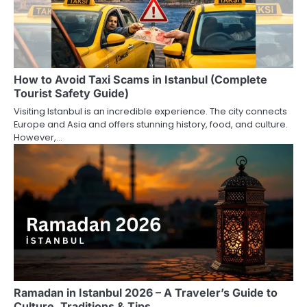
How to Avoid Taxi Scams in Istanbul (Complete
Tourist Safety Guide)
Visiting Istanbul is an incredible experience. The city connects
Europe and Asia and offers stunning history, food, and culture.
However,…
Ramadan in Istanbul 2026 – A Traveler’s Guide to
Culture, Traditions & Tips