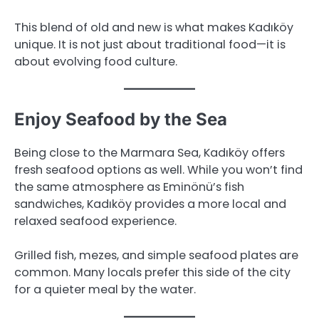
This blend of old and new is what makes Kadıköy
unique. It is not just about traditional food—it is
about evolving food culture.
Enjoy Seafood by the Sea
Being close to the Marmara Sea, Kadıköy offers
fresh seafood options as well. While you won’t find
the same atmosphere as Eminönü’s fish
sandwiches, Kadıköy provides a more local and
relaxed seafood experience.
Grilled fish, mezes, and simple seafood plates are
common. Many locals prefer this side of the city
for a quieter meal by the water.