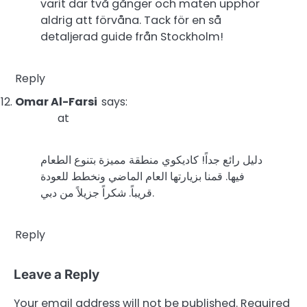
varit där två gånger och maten upphör
aldrig att förvåna. Tack för en så
detaljerad guide från Stockholm!
Reply
Omar Al-Farsi
says:
at
دليل رائع جداً! كاديكوي منطقة مميزة بتنوع الطعام
فيها. قمنا بزيارتها العام الماضي ونخطط للعودة
قريباً. شكراً جزيلاً من دبي.
Reply
Leave a Reply
Your email address will not be published.
Required