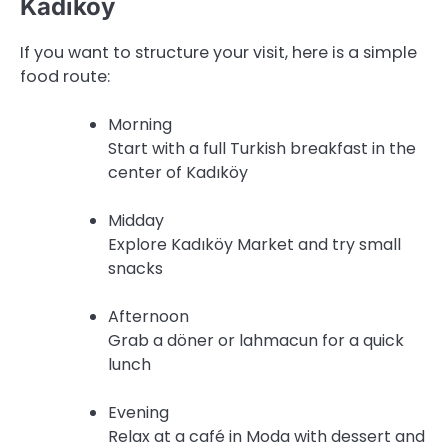
Kadıköy
If you want to structure your visit, here is a simple
food route:
Morning
Start with a full Turkish breakfast in the
center of Kadıköy
Midday
Explore Kadıköy Market and try small
snacks
Afternoon
Grab a döner or lahmacun for a quick
lunch
Evening
Relax at a café in Moda with dessert and