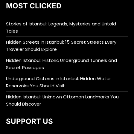
MOST CLICKED
Stories of Istanbul: Legends, Mysteries and Untold
Tales
Hidden Streets in Istanbul: 15 Secret Streets Every
Traveler Should Explore
Hidden Istanbul: Historic Underground Tunnels and
Secret Passages
Underground Cisterns in Istanbul: Hidden Water
Reservoirs You Should Visit
Hidden Istanbul: Unknown Ottoman Landmarks You
Should Discover
SUPPORT US