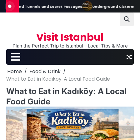
Skip
round Tunnels and Secret Passages
Underground Cisterns in Istanbul:
to
content
Visit Istanbul
Plan the Perfect Trip to Istanbul – Local Tips & More
Home
Food & Drink
What to Eat in Kadıköy: A Local Food Guide
What to Eat in Kadıköy: A Local
Food Guide