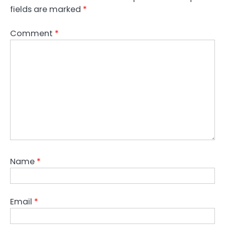
fields are marked
*
Comment
*
Name
*
Email
*