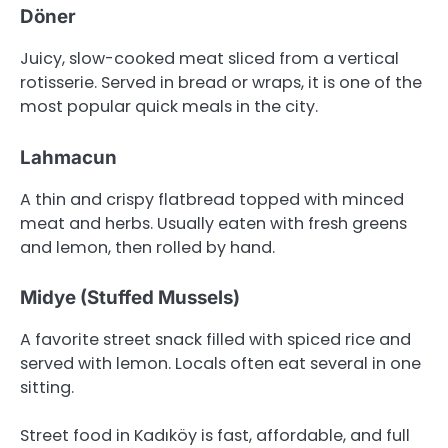
Döner
Juicy, slow-cooked meat sliced from a vertical
rotisserie. Served in bread or wraps, it is one of the
most popular quick meals in the city.
Lahmacun
A thin and crispy flatbread topped with minced
meat and herbs. Usually eaten with fresh greens
and lemon, then rolled by hand.
Midye (Stuffed Mussels)
A favorite street snack filled with spiced rice and
served with lemon. Locals often eat several in one
sitting.
Street food in Kadıköy is fast, affordable, and full