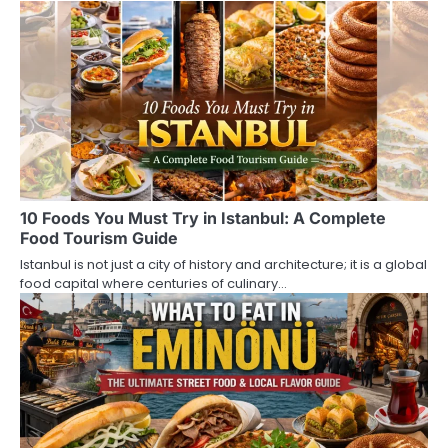
n
a
v
i
g
a
10 Foods You Must Try in Istanbul: A Complete
t
Food Tourism Guide
i
Istanbul is not just a city of history and architecture; it is a global
food capital where centuries of culinary…
o
n