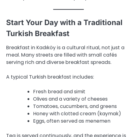
Start Your Day with a Traditional
Turkish Breakfast
Breakfast in Kadıköy is a cultural ritual, not just a
meal. Many streets are filled with small cafés
serving rich and diverse breakfast spreads.
A typical Turkish breakfast includes:
Fresh bread and simit
Olives and a variety of cheeses
Tomatoes, cucumbers, and greens
Honey with clotted cream (kaymak)
Eggs, often served as menemen
Tea is served continuously, and the experience is