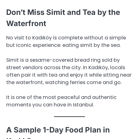
Don’t Miss Simit and Tea by the
Waterfront
No visit to Kadıköy is complete without a simple
but iconic experience: eating simit by the sea.
Simit is a sesame-covered bread ring sold by
street vendors across the city. In Kadıköy, locals
often pair it with tea and enjoy it while sitting near
the waterfront, watching ferries come and go.
It is one of the most peaceful and authentic
moments you can have in Istanbul.
A Sample 1-Day Food Plan in