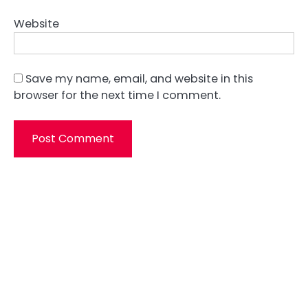
Website
Save my name, email, and website in this
browser for the next time I comment.