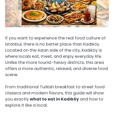
If you want to experience the real food culture of
Istanbul, there is no better place than Kadıköy.
Located on the Asian side of the city, Kadıköy is
where locals eat, meet, and enjoy everyday life.
Unlike the more tourist-heavy districts, this area
offers a more authentic, relaxed, and diverse food
scene.
From traditional Turkish breakfast to street food
classics and modern flavors, this guide will show
you exactly
what to eat in Kadıköy
and how to
explore it like a local.