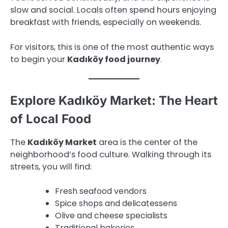
slow and social. Locals often spend hours enjoying
breakfast with friends, especially on weekends.
For visitors, this is one of the most authentic ways
to begin your
Kadıköy food journey
.
Explore Kadıköy Market: The Heart
of Local Food
The
Kadıköy Market
area is the center of the
neighborhood’s food culture. Walking through its
streets, you will find:
Fresh seafood vendors
Spice shops and delicatessens
Olive and cheese specialists
Traditional bakeries