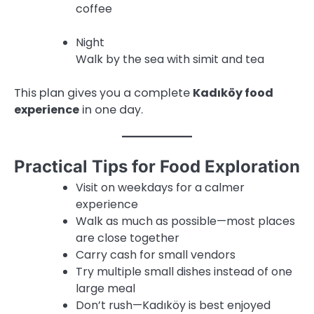
coffee
Night
Walk by the sea with simit and tea
This plan gives you a complete
Kadıköy food
experience
in one day.
Practical Tips for Food Exploration
Visit on weekdays for a calmer
experience
Walk as much as possible—most places
are close together
Carry cash for small vendors
Try multiple small dishes instead of one
large meal
Don’t rush—Kadıköy is best enjoyed