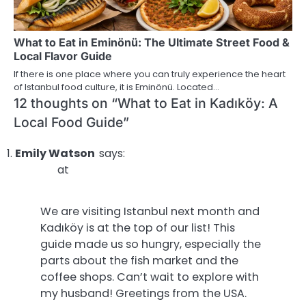
What to Eat in Eminönü: The Ultimate Street Food &
Local Flavor Guide
If there is one place where you can truly experience the heart
of Istanbul food culture, it is Eminönü. Located…
12 thoughts on “
What to Eat in Kadıköy: A
Local Food Guide
”
Emily Watson
says:
at
We are visiting Istanbul next month and
Kadıköy is at the top of our list! This
guide made us so hungry, especially the
parts about the fish market and the
coffee shops. Can’t wait to explore with
my husband! Greetings from the USA.