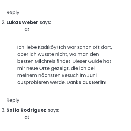
Reply
Lukas Weber
says:
at
Ich liebe Kadıköy! Ich war schon oft dort,
aber ich wusste nicht, wo man den
besten Milchreis findet. Dieser Guide hat
mir neue Orte gezeigt, die ich bei
meinem nächsten Besuch im Juni
ausprobieren werde. Danke aus Berlin!
Reply
Sofia Rodriguez
says:
at