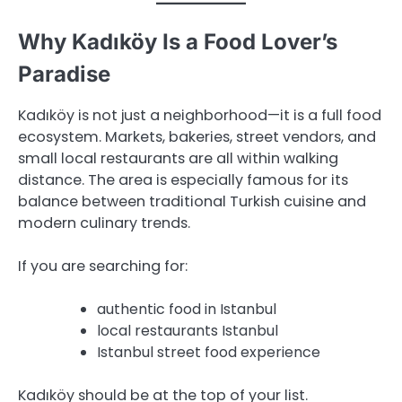
Why Kadıköy Is a Food Lover’s
Paradise
Kadıköy is not just a neighborhood—it is a full food
ecosystem. Markets, bakeries, street vendors, and
small local restaurants are all within walking
distance. The area is especially famous for its
balance between traditional Turkish cuisine and
modern culinary trends.
If you are searching for:
authentic food in Istanbul
local restaurants Istanbul
Istanbul street food experience
Kadıköy should be at the top of your list.