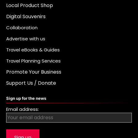
Local Product Shop
Digital Souvenirs
Collaboration
Advertise with us
Travel eBooks & Guides
Travel Planning Services
Promote Your Business
Support Us / Donate
Sign up for the news
Email address: