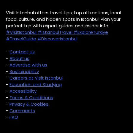
Visit Istanbul offers travel tips, top attractions, local
food, culture, and hidden spots in Istanbul. Plan your
perfect trip with expert guides and insider info.
#VisitIstanbul
#IstanbulTravel
#ExploreTurkiye
#TravelGuide
#DiscoverIstanbul
-
Contact us
-
About us
-
Advertise with us
-
Sustainability
-
Careers at Visit Istanbul
-
Education and Studying
-
Accessibility
-
Terms & Conditions
-
Privacy & Cookies
-
Comments
-
FAQ