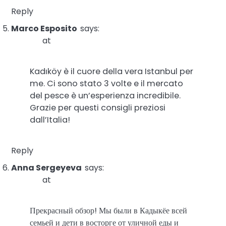
Reply
Marco Esposito
says:
at
Kadıköy è il cuore della vera Istanbul per
me. Ci sono stato 3 volte e il mercato
del pesce è un’esperienza incredibile.
Grazie per questi consigli preziosi
dall’Italia!
Reply
Anna Sergeyeva
says:
at
Прекрасный обзор! Мы были в Кадыкёе всей
семьей и дети в восторге от уличной еды и