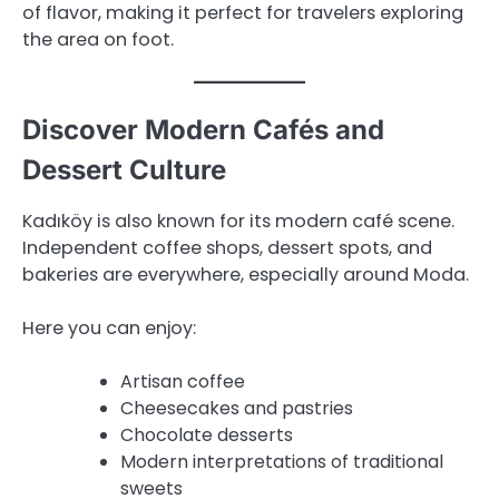
of flavor, making it perfect for travelers exploring
the area on foot.
Discover Modern Cafés and
Dessert Culture
Kadıköy is also known for its modern café scene.
Independent coffee shops, dessert spots, and
bakeries are everywhere, especially around Moda.
Here you can enjoy:
Artisan coffee
Cheesecakes and pastries
Chocolate desserts
Modern interpretations of traditional
sweets