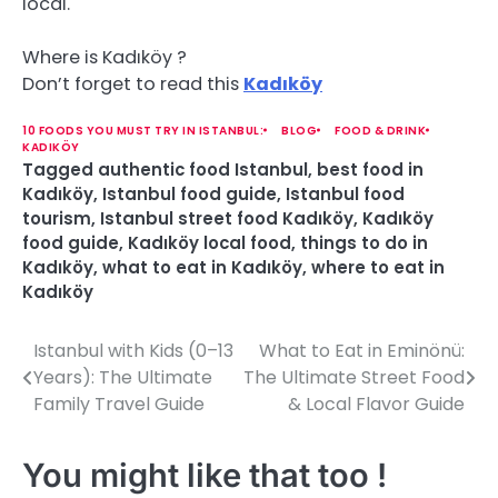
local.
Where is Kadıköy ?
Don’t forget to read this
Kadıköy
10 FOODS YOU MUST TRY IN ISTANBUL:
BLOG
FOOD & DRINK
KADIKÖY
Tagged
authentic food Istanbul
,
best food in
Kadıköy
,
Istanbul food guide
,
Istanbul food
tourism
,
Istanbul street food Kadıköy
,
Kadıköy
food guide
,
Kadıköy local food
,
things to do in
Kadıköy
,
what to eat in Kadıköy
,
where to eat in
Kadıköy
Istanbul with Kids (0–13
What to Eat in Eminönü:
P
Years): The Ultimate
The Ultimate Street Food
o
Family Travel Guide
& Local Flavor Guide
s
You might like that too !
t