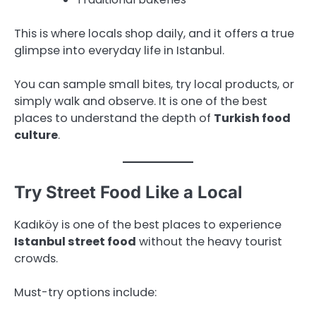
This is where locals shop daily, and it offers a true
glimpse into everyday life in Istanbul.
You can sample small bites, try local products, or
simply walk and observe. It is one of the best
places to understand the depth of
Turkish food
culture
.
Try Street Food Like a Local
Kadıköy is one of the best places to experience
Istanbul street food
without the heavy tourist
crowds.
Must-try options include: