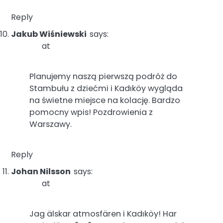
Reply
Jakub Wiśniewski
says:
at
Planujemy naszą pierwszą podróż do
Stambułu z dziećmi i Kadıköy wygląda
na świetne miejsce na kolację. Bardzo
pomocny wpis! Pozdrowienia z
Warszawy.
Reply
Johan Nilsson
says:
at
Jag älskar atmosfären i Kadıköy! Har