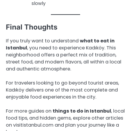
slowly
Final Thoughts
If you truly want to understand
what to eat in
Istanbul
, you need to experience Kadıköy. This
neighborhood offers a perfect mix of tradition,
street food, and modern flavors, all within a local
and authentic atmosphere.
For travelers looking to go beyond tourist areas,
Kadıköy delivers one of the most complete and
enjoyable food experiences in the city.
For more guides on
things to do in Istanbul
, local
food tips, and hidden gems, explore other articles
on visitistanbul.com and plan your journey like a