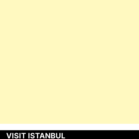
VISIT ISTANBUL