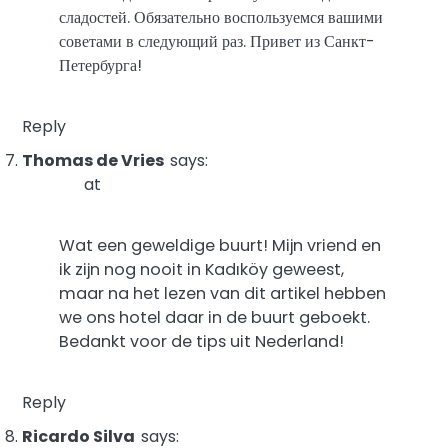
сладостей. Обязательно воспользуемся вашими
советами в следующий раз. Привет из Санкт-
Петербурга!
Reply
Thomas de Vries
says:
at
Wat een geweldige buurt! Mijn vriend en
ik zijn nog nooit in Kadıköy geweest,
maar na het lezen van dit artikel hebben
we ons hotel daar in de buurt geboekt.
Bedankt voor de tips uit Nederland!
Reply
Ricardo Silva
says: