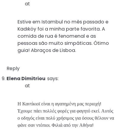
at
Estive em Istambul no mês passado e
Kadıköy foi a minha parte favorita. A
comida de rua é fenomenal e as
pessoas são muito simpáticas. Ótimo
guia! Abraços de Lisboa.
Reply
Elena Dimitriou
says:
at
Η Καντίκιοϊ είναι η αγαπημένη μας περιοχή!
Έχουμε πάει πολλές φορές για φαγητό εκεί. Αυτός
ο οδηγός είναι πολύ χρήσιμος για όσους θέλουν να
φάνε σαν ντόπιοι. Φιλιά από την Αθήνα!