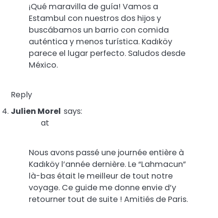
¡Qué maravilla de guía! Vamos a
Estambul con nuestros dos hijos y
buscábamos un barrio con comida
auténtica y menos turística. Kadıköy
parece el lugar perfecto. Saludos desde
México.
Reply
Julien Morel
says:
at
Nous avons passé une journée entière à
Kadıköy l’année dernière. Le “Lahmacun”
là-bas était le meilleur de tout notre
voyage. Ce guide me donne envie d’y
retourner tout de suite ! Amitiés de Paris.