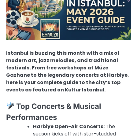
Istanbul is buzzing this month with a mix of
modern art, jazz melodies, and traditional
festivals. From free workshops at Müze
Gazhane to the legendary concerts at Harbiye,
here is your complete guide to the city’s top
events as featured on Kultur Istanbul.
Top Concerts & Musical
Performances
Harbiye Open-Air Concerts:
The
season kicks off with star-studded