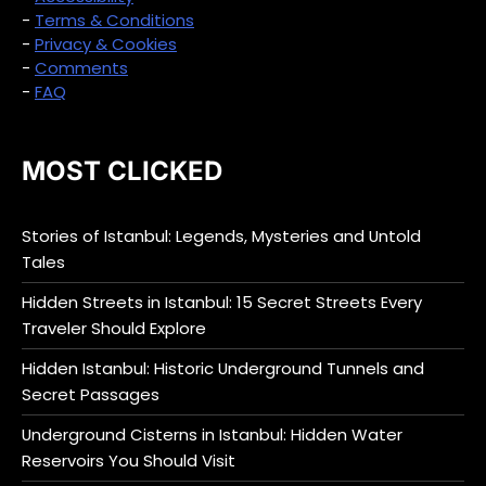
-
Terms & Conditions
-
Privacy & Cookies
-
Comments
-
FAQ
MOST CLICKED
Stories of Istanbul: Legends, Mysteries and Untold
Tales
Hidden Streets in Istanbul: 15 Secret Streets Every
Traveler Should Explore
Hidden Istanbul: Historic Underground Tunnels and
Secret Passages
Underground Cisterns in Istanbul: Hidden Water
Reservoirs You Should Visit