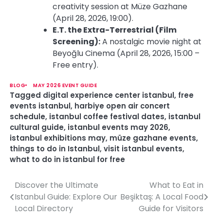
creativity session at Müze Gazhane
(April 28, 2026, 19:00).
E.T. the Extra-Terrestrial (Film
Screening):
A nostalgic movie night at
Beyoğlu Cinema (April 28, 2026, 15:00 –
Free entry).
BLOG
MAY 2026 EVENT GUIDE
Tagged
digital experience center istanbul
,
free
events istanbul
,
harbiye open air concert
schedule
,
istanbul coffee festival dates
,
istanbul
cultural guide
,
istanbul events may 2026
,
istanbul exhibitions may
,
müze gazhane events
,
things to do in Istanbul
,
visit istanbul events
,
what to do in istanbul for free
Discover the Ultimate
What to Eat in
P
Istanbul Guide: Explore Our
Beşiktaş: A Local Food
o
Local Directory
Guide for Visitors