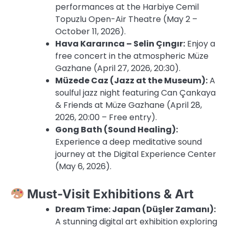
performances at the Harbiye Cemil
Topuzlu Open-Air Theatre (May 2 –
October 11, 2026).
Hava Kararınca – Selin Çıngır:
Enjoy a
free concert in the atmospheric Müze
Gazhane (April 27, 2026, 20:30).
Müzede Caz (Jazz at the Museum):
A
soulful jazz night featuring Can Çankaya
& Friends at Müze Gazhane (April 28,
2026, 20:00 – Free entry).
Gong Bath (Sound Healing):
Experience a deep meditative sound
journey at the Digital Experience Center
(May 6, 2026).
Must-Visit Exhibitions & Art
Dream Time: Japan (Düşler Zamanı):
A stunning digital art exhibition exploring