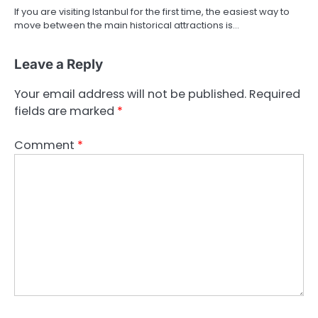
If you are visiting Istanbul for the first time, the easiest way to
move between the main historical attractions is…
Leave a Reply
Your email address will not be published.
Required
fields are marked
*
Comment
*