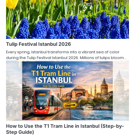
Tulip Festival Istanbul 2026
Every spring, Istanbul transforms into a vibrant sea of color
during the Tulip Festival Istanbul 2026. Millions of tulips bloom…
How to Use the T1 Tram Line in Istanbul (Step-by-
Step Guide)