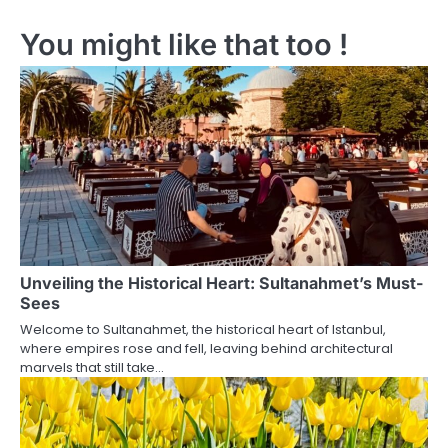
s
You might like that too !
t
n
a
v
i
g
a
Unveiling the Historical Heart: Sultanahmet’s Must-
t
Sees
i
Welcome to Sultanahmet, the historical heart of Istanbul,
where empires rose and fell, leaving behind architectural
o
marvels that still take…
n