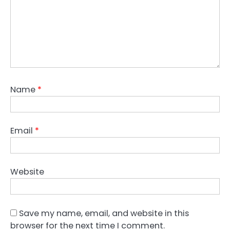
t
i
o
n
Name
*
Email
*
Website
Save my name, email, and website in this
browser for the next time I comment.