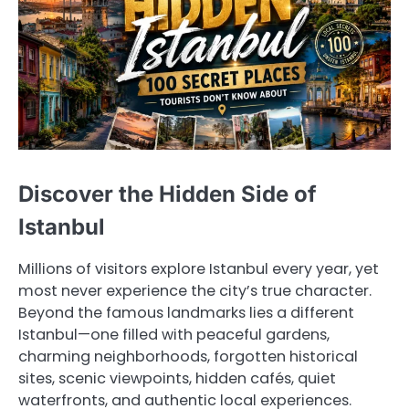
Discover the Hidden Side of
Istanbul
Millions of visitors explore Istanbul every year, yet
most never experience the city’s true character.
Beyond the famous landmarks lies a different
Istanbul—one filled with peaceful gardens,
charming neighborhoods, forgotten historical
sites, scenic viewpoints, hidden cafés, quiet
waterfronts, and authentic local experiences.