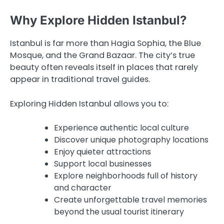
Why Explore Hidden Istanbul?
Istanbul is far more than Hagia Sophia, the Blue
Mosque, and the Grand Bazaar. The city’s true
beauty often reveals itself in places that rarely
appear in traditional travel guides.
Exploring Hidden Istanbul allows you to:
Experience authentic local culture
Discover unique photography locations
Enjoy quieter attractions
Support local businesses
Explore neighborhoods full of history
and character
Create unforgettable travel memories
beyond the usual tourist itinerary