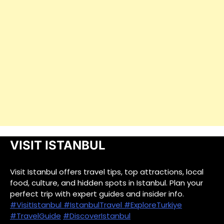
VISIT ISTANBUL
Visit Istanbul offers travel tips, top attractions, local
food, culture, and hidden spots in Istanbul. Plan your
perfect trip with expert guides and insider info.
#VisitIstanbul
#IstanbulTravel
#ExploreTurkiye
#TravelGuide
#DiscoverIstanbul