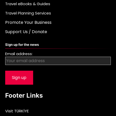
Travel eBooks & Guides
Travel Planning Services
Promote Your Business
Support Us / Donate
Sign up for the news
Email address:
Footer Links
Visit TÜRKİYE