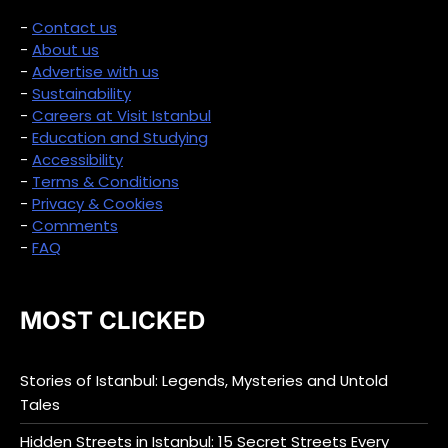
-
Contact us
-
About us
-
Advertise with us
-
Sustainability
-
Careers at Visit Istanbul
-
Education and Studying
-
Accessibility
-
Terms & Conditions
-
Privacy & Cookies
-
Comments
-
FAQ
MOST CLICKED
Stories of Istanbul: Legends, Mysteries and Untold
Tales
Hidden Streets in Istanbul: 15 Secret Streets Every