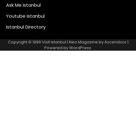
Ask Me Istanbul
Youtube Istanbul
Istanbul Directory
Copyright © 1999
Visit Istanbul
| Neo Magazine by
Ascendoor
|
Powered by
WordPress
.