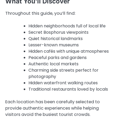
What You’ll Discover
Throughout this guide, you’ll find:
Hidden neighborhoods full of local life
Secret Bosphorus viewpoints
Quiet historical landmarks
Lesser-known museums
Hidden cafés with unique atmospheres
Peaceful parks and gardens
Authentic local markets
Charming side streets perfect for
photography
Hidden waterfront walking routes
Traditional restaurants loved by locals
Each location has been carefully selected to
provide authentic experiences while helping
visitors avoid the busiest tourist crowds.