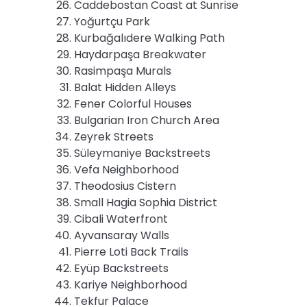
Caddebostan Coast at Sunrise
Yoğurtçu Park
Kurbağalıdere Walking Path
Haydarpaşa Breakwater
Rasimpaşa Murals
Balat Hidden Alleys
Fener Colorful Houses
Bulgarian Iron Church Area
Zeyrek Streets
Süleymaniye Backstreets
Vefa Neighborhood
Theodosius Cistern
Small Hagia Sophia District
Cibali Waterfront
Ayvansaray Walls
Pierre Loti Back Trails
Eyüp Backstreets
Kariye Neighborhood
Tekfur Palace