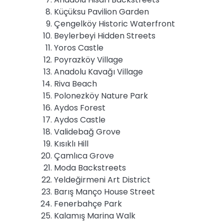
Küçüksu Pavilion Garden
Çengelköy Historic Waterfront
Beylerbeyi Hidden Streets
Yoros Castle
Poyrazköy Village
Anadolu Kavağı Village
Riva Beach
Polonezköy Nature Park
Aydos Forest
Aydos Castle
Validebağ Grove
Kısıklı Hill
Çamlıca Grove
Moda Backstreets
Yeldeğirmeni Art District
Barış Manço House Street
Fenerbahçe Park
Kalamış Marina Walk