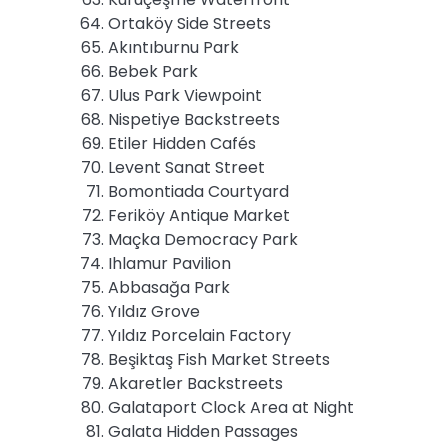
Ortaköy Side Streets
Akıntıburnu Park
Bebek Park
Ulus Park Viewpoint
Nispetiye Backstreets
Etiler Hidden Cafés
Levent Sanat Street
Bomontiada Courtyard
Feriköy Antique Market
Maçka Democracy Park
Ihlamur Pavilion
Abbasağa Park
Yıldız Grove
Yıldız Porcelain Factory
Beşiktaş Fish Market Streets
Akaretler Backstreets
Galataport Clock Area at Night
Galata Hidden Passages