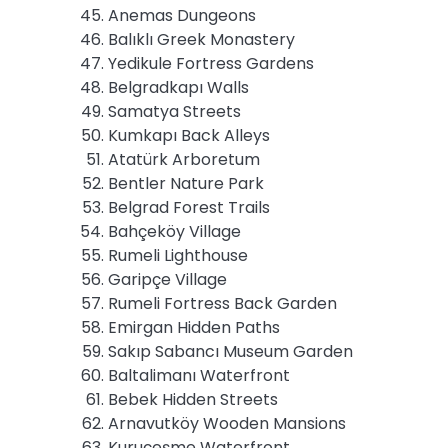
Anemas Dungeons
Balıklı Greek Monastery
Yedikule Fortress Gardens
Belgradkapı Walls
Samatya Streets
Kumkapı Back Alleys
Atatürk Arboretum
Bentler Nature Park
Belgrad Forest Trails
Bahçeköy Village
Rumeli Lighthouse
Garipçe Village
Rumeli Fortress Back Garden
Emirgan Hidden Paths
Sakıp Sabancı Museum Garden
Baltalimanı Waterfront
Bebek Hidden Streets
Arnavutköy Wooden Mansions
Kuruçeşme Waterfront