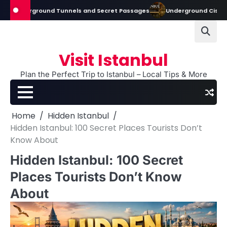
Skip
nderground Tunnels and Secret Passages
Underground Cisterns in Ist
to
content
Visit Istanbul
Plan the Perfect Trip to Istanbul – Local Tips & More
Home
Hidden Istanbul
Hidden Istanbul: 100 Secret Places Tourists Don’t
Know About
Hidden Istanbul: 100 Secret
Places Tourists Don’t Know
About