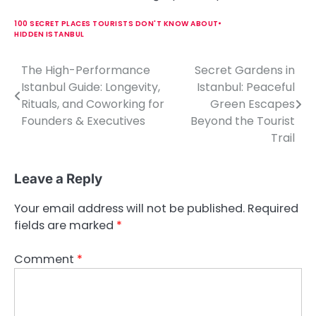
100 SECRET PLACES TOURISTS DON'T KNOW ABOUT
HIDDEN ISTANBUL
The High-Performance
Secret Gardens in
P
Istanbul Guide: Longevity,
Istanbul: Peaceful
o
Rituals, and Coworking for
Green Escapes
Founders & Executives
Beyond the Tourist
s
Trail
t
n
Leave a Reply
a
Your email address will not be published.
Required
v
fields are marked
*
i
Comment
*
g
a