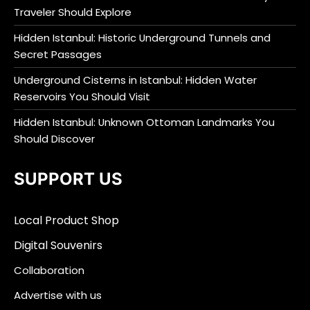
Traveler Should Explore
Hidden Istanbul: Historic Underground Tunnels and
Secret Passages
Underground Cisterns in Istanbul: Hidden Water
Reservoirs You Should Visit
Hidden Istanbul: Unknown Ottoman Landmarks You
Should Discover
SUPPORT US
Local Product Shop
Digital Souvenirs
Collaboration
Advertise with us