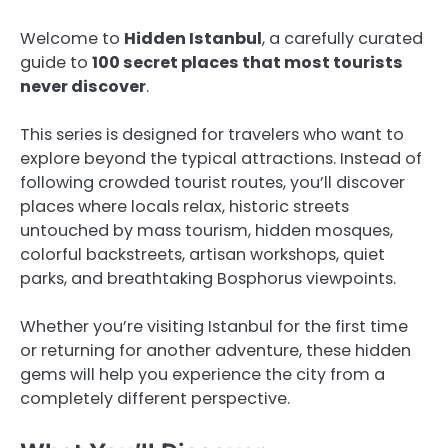
Welcome to
Hidden Istanbul
, a carefully curated
guide to
100 secret places that most tourists
never discover
.
This series is designed for travelers who want to
explore beyond the typical attractions. Instead of
following crowded tourist routes, you’ll discover
places where locals relax, historic streets
untouched by mass tourism, hidden mosques,
colorful backstreets, artisan workshops, quiet
parks, and breathtaking Bosphorus viewpoints.
Whether you’re visiting Istanbul for the first time
or returning for another adventure, these hidden
gems will help you experience the city from a
completely different perspective.