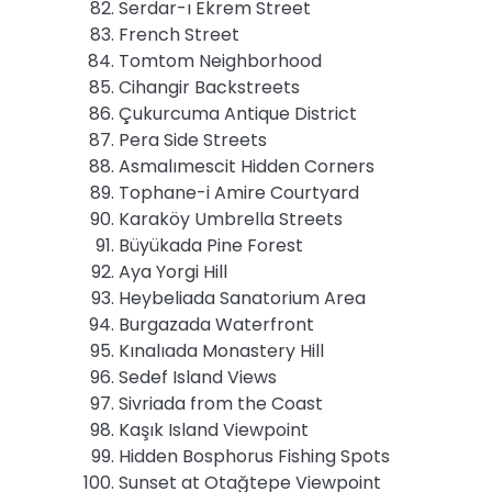
Serdar-ı Ekrem Street
French Street
Tomtom Neighborhood
Cihangir Backstreets
Çukurcuma Antique District
Pera Side Streets
Asmalımescit Hidden Corners
Tophane-i Amire Courtyard
Karaköy Umbrella Streets
Büyükada Pine Forest
Aya Yorgi Hill
Heybeliada Sanatorium Area
Burgazada Waterfront
Kınalıada Monastery Hill
Sedef Island Views
Sivriada from the Coast
Kaşık Island Viewpoint
Hidden Bosphorus Fishing Spots
Sunset at Otağtepe Viewpoint