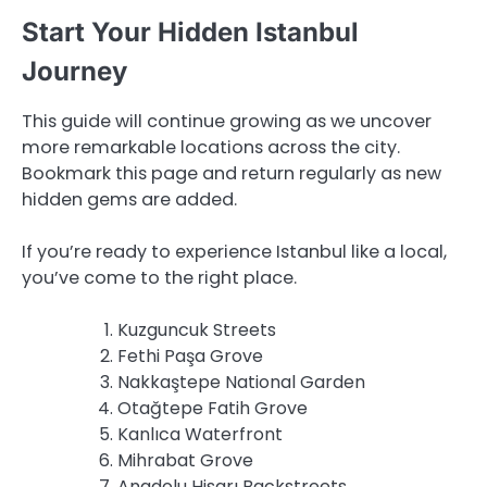
Start Your Hidden Istanbul
Journey
This guide will continue growing as we uncover
more remarkable locations across the city.
Bookmark this page and return regularly as new
hidden gems are added.
If you’re ready to experience Istanbul like a local,
you’ve come to the right place.
Kuzguncuk Streets
Fethi Paşa Grove
Nakkaştepe National Garden
Otağtepe Fatih Grove
Kanlıca Waterfront
Mihrabat Grove
Anadolu Hisarı Backstreets