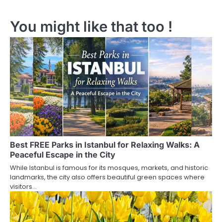
s
You might like that too !
t
n
a
v
i
g
a
Best FREE Parks in Istanbul for Relaxing Walks: A
t
Peaceful Escape in the City
i
While Istanbul is famous for its mosques, markets, and historic
landmarks, the city also offers beautiful green spaces where
o
visitors…
n