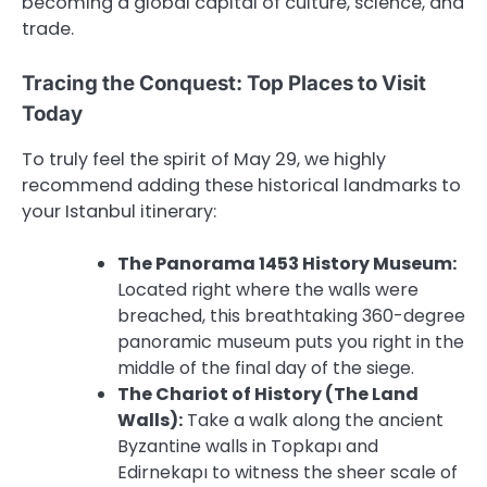
becoming a global capital of culture, science, and
trade.
Tracing the Conquest: Top Places to Visit
Today
To truly feel the spirit of May 29, we highly
recommend adding these historical landmarks to
your Istanbul itinerary:
The Panorama 1453 History Museum:
Located right where the walls were
breached, this breathtaking 360-degree
panoramic museum puts you right in the
middle of the final day of the siege.
The Chariot of History (The Land
Walls):
Take a walk along the ancient
Byzantine walls in Topkapı and
Edirnekapı to witness the sheer scale of