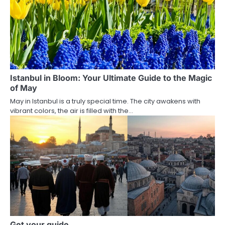
Istanbul in Bloom: Your Ultimate Guide to the Magic
of May
May in Istanbul is a truly special time. The city awakens with
vibrant colors, the air is filled with the…
Get your guide