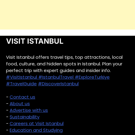
VISIT ISTANBUL
Visit Istanbul offers travel tips, top attractions, local
food, culture, and hidden spots in Istanbul. Plan your
perfect trip with expert guides and insider info.
#VisitIstanbul
#IstanbulTravel
#ExploreTurkiye
#TravelGuide
#DiscoverIstanbul
-
Contact us
-
About us
-
Advertise with us
-
Sustainability
-
Careers at Visit Istanbul
-
Education and Studying