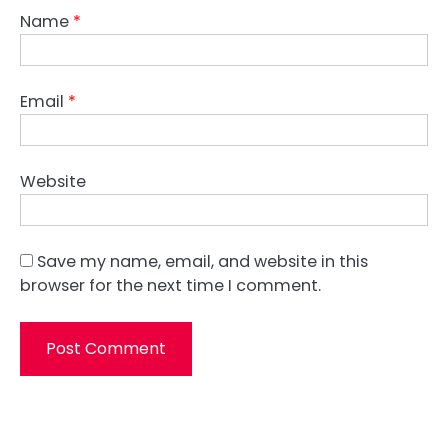
Name
*
Email
*
Website
Save my name, email, and website in this
browser for the next time I comment.