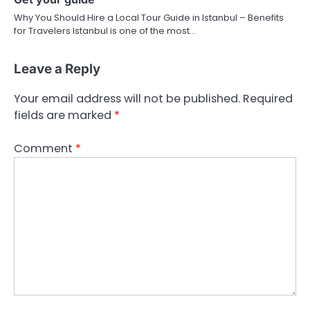
Why You Should Hire a Local Tour Guide in Istanbul – Benefits
for Travelers Istanbul is one of the most…
Leave a Reply
Your email address will not be published.
Required
fields are marked
*
Comment
*