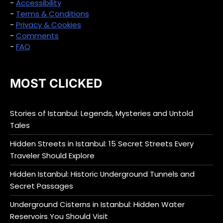
-
Accessibility
-
Terms & Conditions
-
Privacy & Cookies
-
Comments
-
FAQ
MOST CLICKED
Stories of Istanbul: Legends, Mysteries and Untold
Tales
Hidden Streets in Istanbul: 15 Secret Streets Every
Traveler Should Explore
Hidden Istanbul: Historic Underground Tunnels and
Secret Passages
Underground Cisterns in Istanbul: Hidden Water
Reservoirs You Should Visit