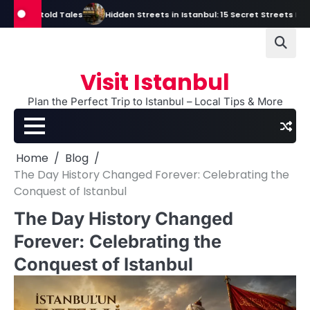
Skip
ntold Tales
Hidden Streets in Istanbul: 15 Secret Streets Every Trave
to
content
Visit Istanbul
Plan the Perfect Trip to Istanbul – Local Tips & More
Home
Blog
The Day History Changed Forever: Celebrating the
Conquest of Istanbul
The Day History Changed
Forever: Celebrating the
Conquest of Istanbul