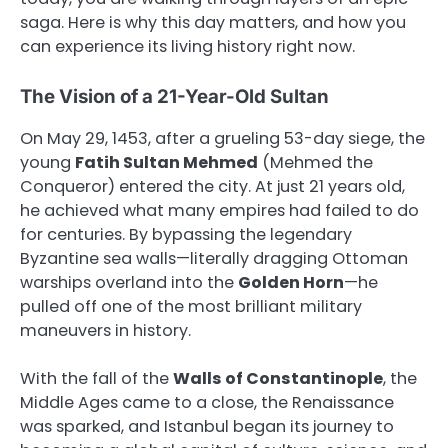
saga. Here is why this day matters, and how you
can experience its living history right now.
The Vision of a 21-Year-Old Sultan
On May 29, 1453, after a grueling 53-day siege, the
young
Fatih Sultan Mehmed
(Mehmed the
Conqueror) entered the city. At just 21 years old,
he achieved what many empires had failed to do
for centuries. By bypassing the legendary
Byzantine sea walls—literally dragging Ottoman
warships overland into the
Golden Horn
—he
pulled off one of the most brilliant military
maneuvers in history.
With the fall of the
Walls of Constantinople
, the
Middle Ages came to a close, the Renaissance
was sparked, and Istanbul began its journey to