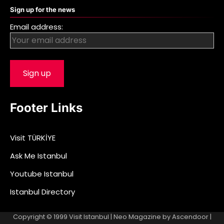
Sign up for the news
Email address:
Footer Links
Visit TÜRKİYE
Ask Me Istanbul
Youtube Istanbul
Istanbul Directory
Copyright © 1999
Visit Istanbul
| Neo Magazine by
Ascendoor
|