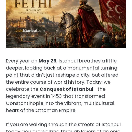
Every year on
May 29
, Istanbul breathes a little
deeper, looking back at a monumental turning
point that didn’t just reshape a city, but altered
the entire course of world history. Today, we
celebrate the
Conquest of Istanbul
—the
legendary event in 1453 that transformed
Constantinople into the vibrant, multicultural
heart of the Ottoman Empire.
If you are walking through the streets of Istanbul
today, you are walking through layers of an epic