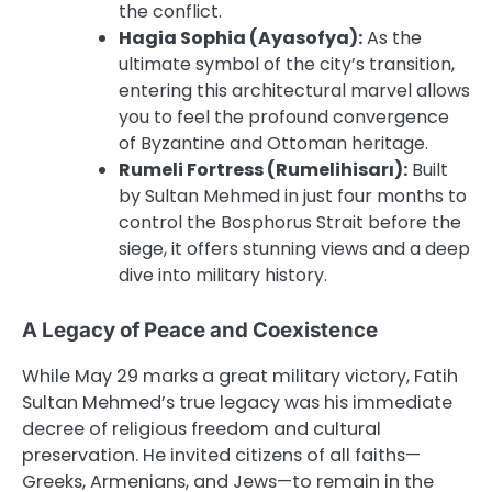
the conflict.
Hagia Sophia (Ayasofya):
As the
ultimate symbol of the city’s transition,
entering this architectural marvel allows
you to feel the profound convergence
of Byzantine and Ottoman heritage.
Rumeli Fortress (Rumelihisarı):
Built
by Sultan Mehmed in just four months to
control the Bosphorus Strait before the
siege, it offers stunning views and a deep
dive into military history.
A Legacy of Peace and Coexistence
While May 29 marks a great military victory, Fatih
Sultan Mehmed’s true legacy was his immediate
decree of religious freedom and cultural
preservation. He invited citizens of all faiths—
Greeks, Armenians, and Jews—to remain in the