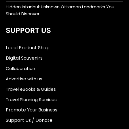
Hidden Istanbul: Unknown Ottoman Landmarks You
Should Discover
SUPPORT US
Local Product Shop
Digital Souvenirs
Collaboration
Advertise with us
Travel eBooks & Guides
Travel Planning Services
Promote Your Business
Support Us / Donate