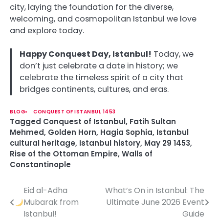
city, laying the foundation for the diverse,
welcoming, and cosmopolitan Istanbul we love
and explore today.
Happy Conquest Day, Istanbul!
Today, we
don’t just celebrate a date in history; we
celebrate the timeless spirit of a city that
bridges continents, cultures, and eras.
BLOG
CONQUEST OF ISTANBUL 1453
Tagged
Conquest of Istanbul
,
Fatih Sultan
Mehmed
,
Golden Horn
,
Hagia Sophia
,
Istanbul
cultural heritage
,
Istanbul history
,
May 29 1453
,
Rise of the Ottoman Empire
,
Walls of
Constantinople
Eid al-Adha
What’s On in Istanbul: The
P
Mubarak from
Ultimate June 2026 Event
o
Istanbul!
Guide