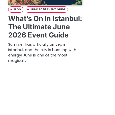
BLOG
JUNE 2026 EVENT GUIDE
What’s On in Istanbul:
The Ultimate June
2026 Event Guide
Summer has officially arrived in
Istanbul, and the city is bursting with
energy! June is one of the most
magical…