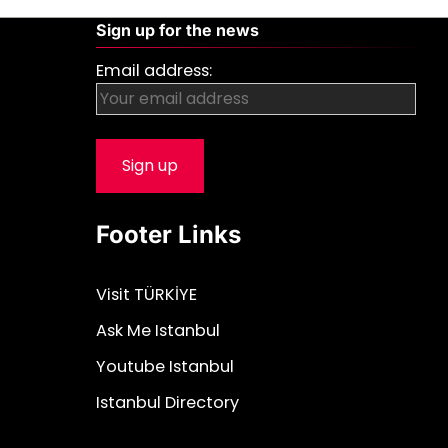
Sign up for the news
Email address:
Footer Links
Visit TÜRKİYE
Ask Me Istanbul
Youtube Istanbul
Istanbul Directory