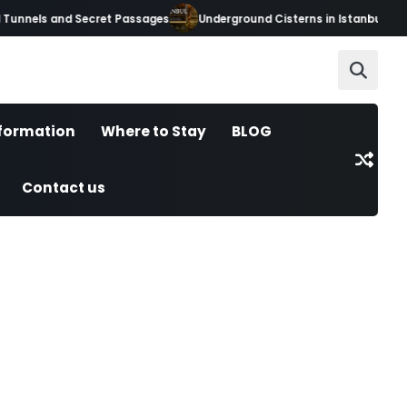
unnels and Secret Passages
Underground Cisterns in Istanbul: Hidde
nformation
Where to Stay
BLOG
Contact us