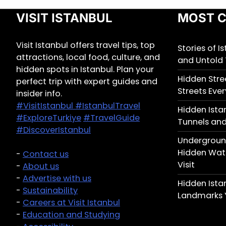
VISIT ISTANBUL
MOST C
Visit Istanbul offers travel tips, top
Stories of I
attractions, local food, culture, and
and Untold 
hidden spots in Istanbul. Plan your
Hidden Stree
perfect trip with expert guides and
Streets Ever
insider info.
#VisitIstanbul
#IstanbulTravel
Hidden Ista
#ExploreTurkiye
#TravelGuide
Tunnels and
#DiscoverIstanbul
Underground
Hidden Wate
-
Contact us
Visit
-
About us
-
Advertise with us
Hidden Ist
-
Sustainability
Landmarks 
-
Careers at Visit Istanbul
-
Education and Studying