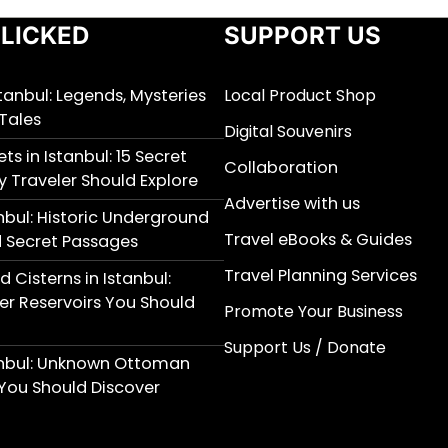
LICKED
SUPPORT US
stanbul: Legends, Mysteries
Local Product Shop
Tales
Digital Souvenirs
ts in Istanbul: 15 Secret
Collaboration
y Traveler Should Explore
Advertise with us
nbul: Historic Underground
Travel eBooks & Guides
 Secret Passages
Travel Planning Services
 Cisterns in Istanbul:
r Reservoirs You Should
Promote Your Business
Support Us / Donate
anbul: Unknown Ottoman
You Should Discover