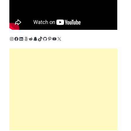
Instagram
Facebook
LinkedIn
500px
Reddit
Snapchat
TikTok
GitHub
Pinterest
YouTube
X