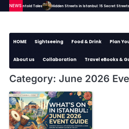
Skip
NEWS
ries and Untold Tales
Hidden Streets in Istanbul: 15 Secret Streets E
to
content
HOME
Sightseeing
Food & Drink
Plan You
About us
Collaboration
Travel eBooks & G
Category:
June 2026 Eve