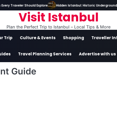
very Traveler Should Explore
Hidden Istanbul: Historic Underground T
Visit Istanbul
Plan the Perfect Trip to Istanbul – Local Tips & More
r Trip
Culture & Events
Shopping
Traveller I
uides
Travel Planning Services
Advertise with us
nt Guide