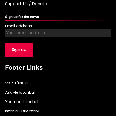
Support Us / Donate
Sign up for the news
Email address:
Footer Links
Visit TÜRKİYE
Ask Me Istanbul
Youtube Istanbul
Istanbul Directory