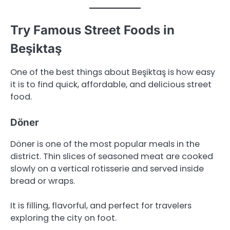
Try Famous Street Foods in
Beşiktaş
One of the best things about Beşiktaş is how easy
it is to find quick, affordable, and delicious street
food.
Döner
Döner is one of the most popular meals in the
district. Thin slices of seasoned meat are cooked
slowly on a vertical rotisserie and served inside
bread or wraps.
It is filling, flavorful, and perfect for travelers
exploring the city on foot.