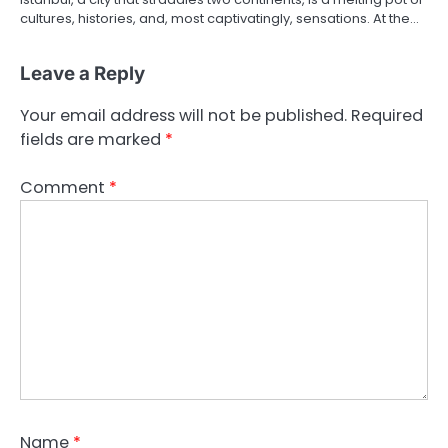
cultures, histories, and, most captivatingly, sensations. At the…
Leave a Reply
Your email address will not be published.
Required
fields are marked
*
Comment
*
Name
*