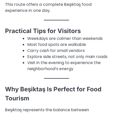
This route offers a complete Beşiktaş food
experience in one day.
Practical Tips for Visitors
Weekdays are calmer than weekends
Most food spots are walkable
Carry cash for small vendors
Explore side streets, not only main roads
Visit in the evening to experience the
neighborhood’s energy
Why Beşiktaş Is Perfect for Food
Tourism
Beşiktaş represents the balance between