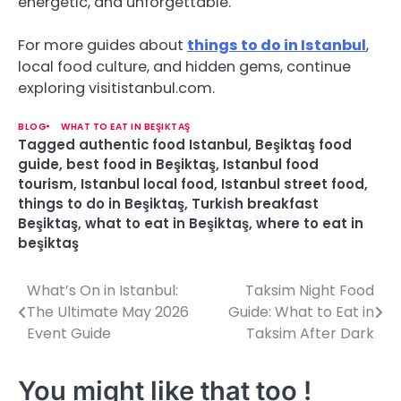
energetic, and unforgettable.
For more guides about
things to do in Istanbul
,
local food culture, and hidden gems, continue
exploring visitistanbul.com.
BLOG
WHAT TO EAT IN BEŞIKTAŞ
Tagged
authentic food Istanbul
,
Beşiktaş food
guide
,
best food in Beşiktaş
,
Istanbul food
tourism
,
Istanbul local food
,
Istanbul street food
,
things to do in Beşiktaş
,
Turkish breakfast
Beşiktaş
,
what to eat in Beşiktaş
,
where to eat in
beşiktaş
What’s On in Istanbul:
Taksim Night Food
P
The Ultimate May 2026
Guide: What to Eat in
o
Event Guide
Taksim After Dark
s
You might like that too !
t