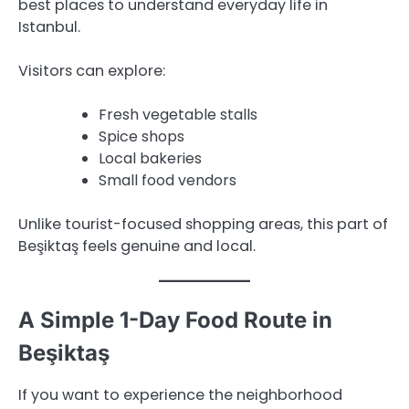
best places to understand everyday life in
Istanbul.
Visitors can explore:
Fresh vegetable stalls
Spice shops
Local bakeries
Small food vendors
Unlike tourist-focused shopping areas, this part of
Beşiktaş feels genuine and local.
A Simple 1-Day Food Route in
Beşiktaş
If you want to experience the neighborhood