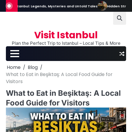
Skip
Istanbul: Legends, Mysteries and Untold Tales
Hidden Streets in Istan
to
content
Visit Istanbul
Plan the Perfect Trip to Istanbul – Local Tips & More
Home
Blog
What to Eat in Beşiktaş: A Local Food Guide for
Visitors
What to Eat in Beşiktaş: A Local
Food Guide for Visitors