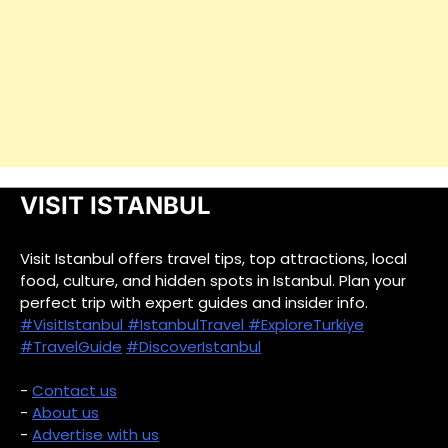
VISIT ISTANBUL
Visit Istanbul offers travel tips, top attractions, local
food, culture, and hidden spots in Istanbul. Plan your
perfect trip with expert guides and insider info.
#VisitIstanbul
#IstanbulTravel
#ExploreTurkiye
#TravelGuide
#DiscoverIstanbul
-
Contact us
-
About us
-
Advertise with us