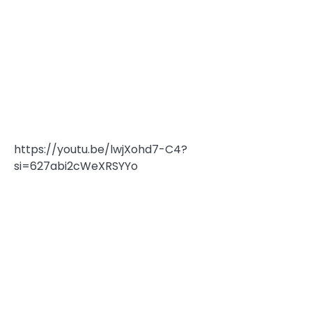
https://youtu.be/lwjXohd7-C4?
si=627abi2cWeXRSYYo