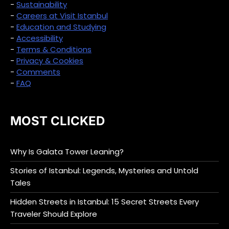
-
Sustainability
-
Careers at Visit Istanbul
-
Education and Studying
-
Accessibility
-
Terms & Conditions
-
Privacy & Cookies
-
Comments
-
FAQ
MOST CLICKED
Why Is Galata Tower Leaning?
Stories of Istanbul: Legends, Mysteries and Untold
Tales
Hidden Streets in Istanbul: 15 Secret Streets Every
Traveler Should Explore