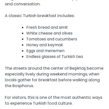
and conversation.
A classic Turkish breakfast includes:
Fresh bread and simit
White cheese and olives
Tomatoes and cucumbers
Honey and kaymak
Eggs and menemen
Endless glasses of Turkish tea
The streets around the center of Beşiktaş become
especially lively during weekend mornings, when
locals gather for breakfast before walking along
the Bosphorus.
For visitors, this is one of the most authentic ways
to experience Turkish food culture.