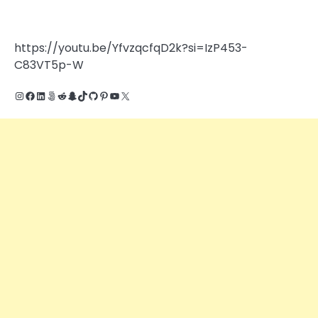
https://youtu.be/YfvzqcfqD2k?si=IzP453-
C83VT5p-W
Instagram
Facebook
LinkedIn
500px
Reddit
Snapchat
TikTok
GitHub
Pinterest
YouTube
X