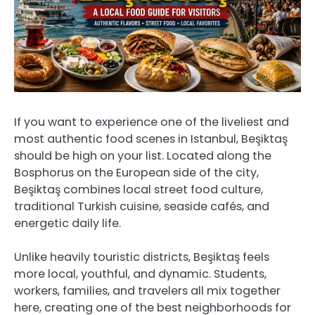
If you want to experience one of the liveliest and
most authentic food scenes in Istanbul, Beşiktaş
should be high on your list. Located along the
Bosphorus on the European side of the city,
Beşiktaş combines local street food culture,
traditional Turkish cuisine, seaside cafés, and
energetic daily life.
Unlike heavily touristic districts, Beşiktaş feels
more local, youthful, and dynamic. Students,
workers, families, and travelers all mix together
here, creating one of the best neighborhoods for