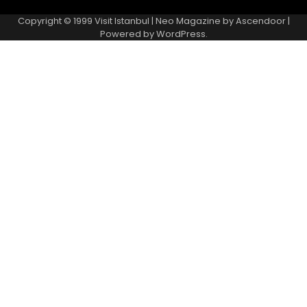
Copyright © 1999
Visit Istanbul
| Neo Magazine by
Ascendoor
|
Powered by
WordPress
.