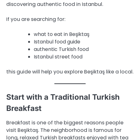
discovering authentic food in Istanbul.
If you are searching for:
what to eat in Beşiktaş
Istanbul food guide
authentic Turkish food
Istanbul street food
this guide will help you explore Beşiktaş like a local.
Start with a Traditional Turkish
Breakfast
Breakfast is one of the biggest reasons people
visit Beşiktaş. The neighborhood is famous for
long, relaxed Turkish breakfasts enjoyed with tea