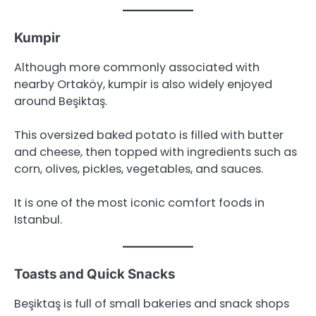
Kumpir
Although more commonly associated with
nearby Ortaköy, kumpir is also widely enjoyed
around Beşiktaş.
This oversized baked potato is filled with butter
and cheese, then topped with ingredients such as
corn, olives, pickles, vegetables, and sauces.
It is one of the most iconic comfort foods in
Istanbul.
Toasts and Quick Snacks
Beşiktaş is full of small bakeries and snack shops