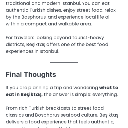
traditional and modern Istanbul. You can eat
authentic Turkish dishes, enjoy street food, relax
by the Bosphorus, and experience local life all
within a compact and walkable area.
For travelers looking beyond tourist-heavy
districts, Beşiktaş offers one of the best food
experiences in Istanbul.
Final Thoughts
If you are planning a trip and wondering
what to
eat in Beşiktaş
, the answer is simple: everything.
From rich Turkish breakfasts to street food
classics and Bosphorus seafood culture, Beşiktaş
delivers a food experience that feels authentic,