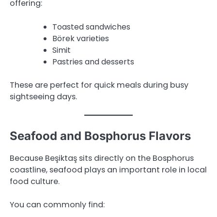
offering:
Toasted sandwiches
Börek varieties
Simit
Pastries and desserts
These are perfect for quick meals during busy
sightseeing days.
Seafood and Bosphorus Flavors
Because Beşiktaş sits directly on the Bosphorus
coastline, seafood plays an important role in local
food culture.
You can commonly find: