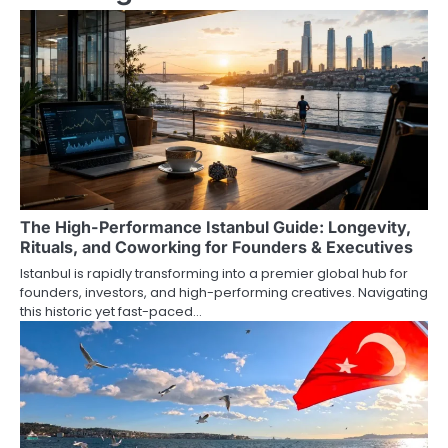
n
a
v
i
g
a
The High-Performance Istanbul Guide: Longevity,
t
Rituals, and Coworking for Founders & Executives
i
Istanbul is rapidly transforming into a premier global hub for
founders, investors, and high-performing creatives. Navigating
o
this historic yet fast-paced…
n