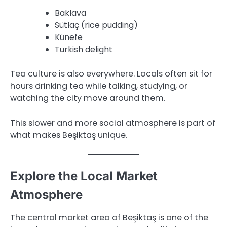
Baklava
Sütlaç (rice pudding)
Künefe
Turkish delight
Tea culture is also everywhere. Locals often sit for
hours drinking tea while talking, studying, or
watching the city move around them.
This slower and more social atmosphere is part of
what makes Beşiktaş unique.
Explore the Local Market
Atmosphere
The central market area of Beşiktaş is one of the