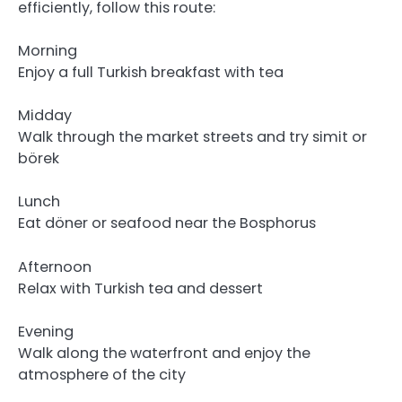
efficiently, follow this route:
Morning
Enjoy a full Turkish breakfast with tea
Midday
Walk through the market streets and try simit or
börek
Lunch
Eat döner or seafood near the Bosphorus
Afternoon
Relax with Turkish tea and dessert
Evening
Walk along the waterfront and enjoy the
atmosphere of the city