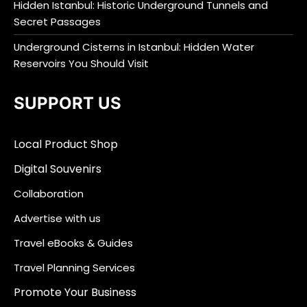
Hidden Istanbul: Historic Underground Tunnels and
Secret Passages
Underground Cisterns in Istanbul: Hidden Water
Reservoirs You Should Visit
SUPPORT US
Local Product Shop
Digital Souvenirs
Collaboration
Advertise with us
Travel eBooks & Guides
Travel Planning Services
Promote Your Business