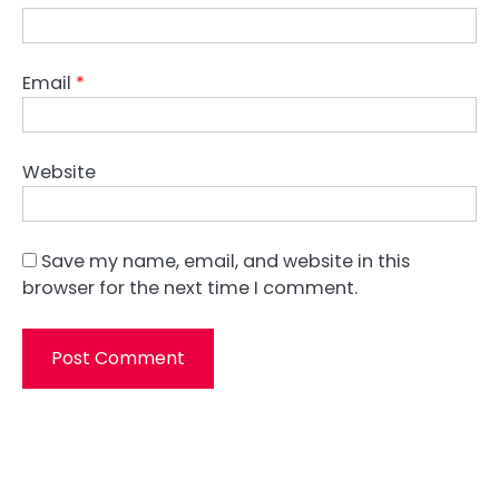
Email
*
Website
Save my name, email, and website in this
browser for the next time I comment.