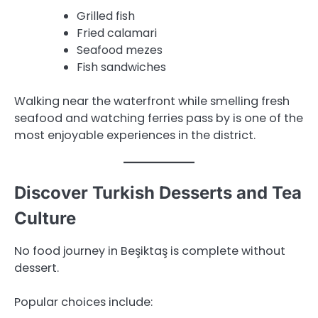
Grilled fish
Fried calamari
Seafood mezes
Fish sandwiches
Walking near the waterfront while smelling fresh
seafood and watching ferries pass by is one of the
most enjoyable experiences in the district.
Discover Turkish Desserts and Tea
Culture
No food journey in Beşiktaş is complete without
dessert.
Popular choices include: