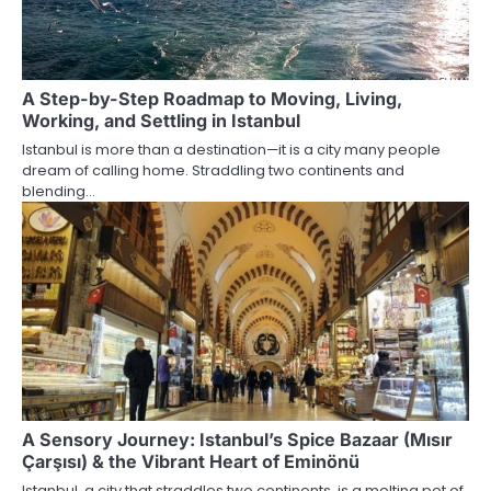
A Step-by-Step Roadmap to Moving, Living,
Working, and Settling in Istanbul
Istanbul is more than a destination—it is a city many people
dream of calling home. Straddling two continents and
blending…
A Sensory Journey: Istanbul’s Spice Bazaar (Mısır
Çarşısı) & the Vibrant Heart of Eminönü
Istanbul, a city that straddles two continents, is a melting pot of