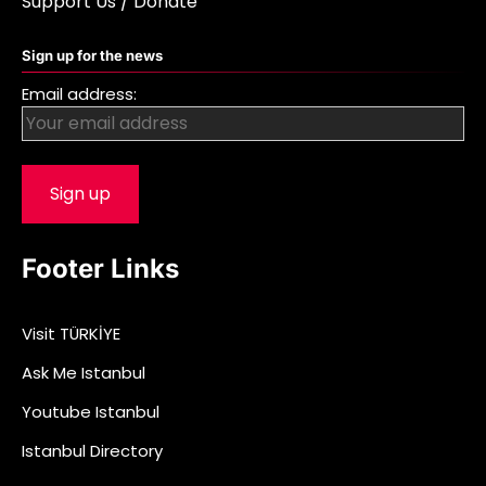
Support Us / Donate
Sign up for the news
Email address:
Footer Links
Visit TÜRKİYE
Ask Me Istanbul
Youtube Istanbul
Istanbul Directory