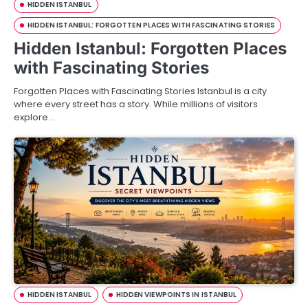
HIDDEN ISTANBUL
HIDDEN ISTANBUL: FORGOTTEN PLACES WITH FASCINATING STORIES
Hidden Istanbul: Forgotten Places
with Fascinating Stories
Forgotten Places with Fascinating Stories Istanbul is a city
where every street has a story. While millions of visitors
explore…
HIDDEN ISTANBUL
HIDDEN VIEWPOINTS IN ISTANBUL