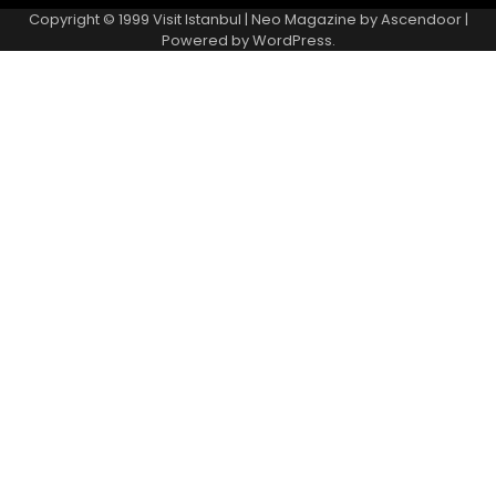
Copyright © 1999
Visit Istanbul
| Neo Magazine by
Ascendoor
|
Powered by
WordPress
.