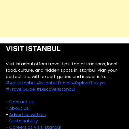
VISIT ISTANBUL
Visit Istanbul offers travel tips, top attractions, local
food, culture, and hidden spots in Istanbul. Plan your
perfect trip with expert guides and insider info.
#VisitIstanbul
#IstanbulTravel
#ExploreTurkiye
#TravelGuide
#DiscoverIstanbul
-
Contact us
-
About us
-
Advertise with us
-
Sustainability
-
Careers at Visit Istanbul