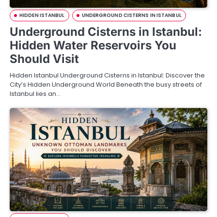
HIDDEN ISTANBUL
UNDERGROUND CISTERNS IN ISTANBUL
Underground Cisterns in Istanbul:
Hidden Water Reservoirs You
Should Visit
Hidden Istanbul Underground Cisterns in Istanbul: Discover the
City’s Hidden Underground World Beneath the busy streets of
Istanbul lies an…