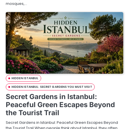
mosques,…
HIDDEN ISTANBUL
HIDDEN ISTANBUL: SECRET GARDENS YOU MUST VISIT
Secret Gardens in Istanbul:
Peaceful Green Escapes Beyond
the Tourist Trail
Secret Gardens in Istanbul: Peaceful Green Escapes Beyond
the Tourist Trail When people think about Istanbul, they often