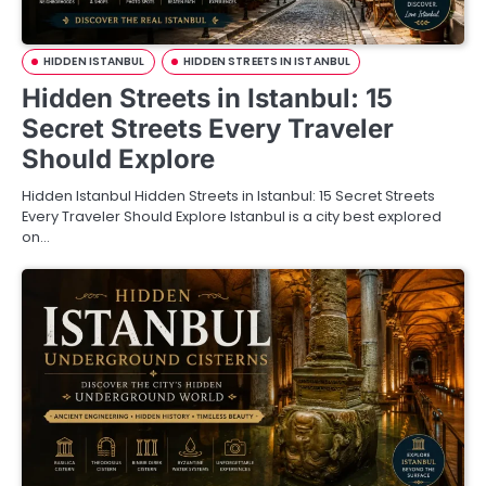
HIDDEN ISTANBUL
HIDDEN STREETS IN ISTANBUL
Hidden Streets in Istanbul: 15
Secret Streets Every Traveler
Should Explore
Hidden Istanbul Hidden Streets in Istanbul: 15 Secret Streets
Every Traveler Should Explore Istanbul is a city best explored
on…