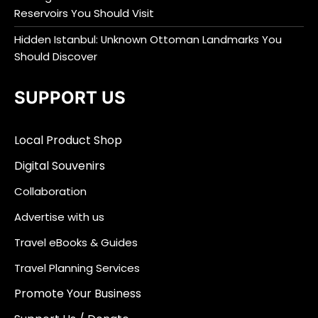
Reservoirs You Should Visit
Hidden Istanbul: Unknown Ottoman Landmarks You
Should Discover
SUPPORT US
Local Product Shop
Digital Souvenirs
Collaboration
Advertise with us
Travel eBooks & Guides
Travel Planning Services
Promote Your Business