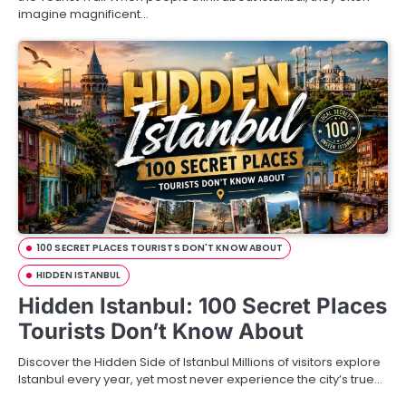
imagine magnificent…
100 SECRET PLACES TOURISTS DON'T KNOW ABOUT
HIDDEN ISTANBUL
Hidden Istanbul: 100 Secret Places
Tourists Don’t Know About
Discover the Hidden Side of Istanbul Millions of visitors explore
Istanbul every year, yet most never experience the city’s true…