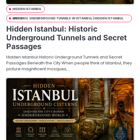
HIDDEN ISTANBUL
HISTORIC UNDERGROUND TUNNELS IN ISTANBUL | HIDDEN ISTANBUL GUIDE
Hidden Istanbul: Historic
Underground Tunnels and Secret
Passages
Hidden Istanbul Historic Underground Tunnels and Secret
Passages Beneath the City When people think of Istanbul, they
picture magnificent mosques,…