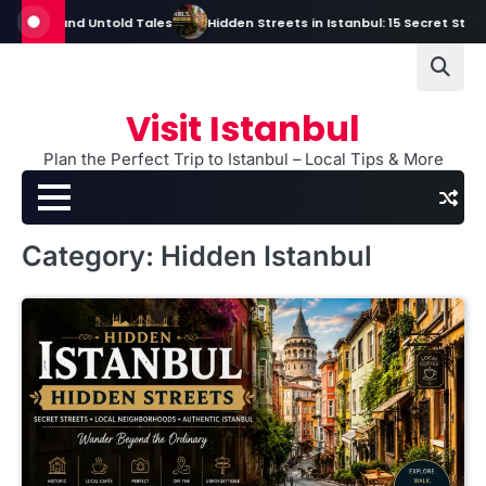
Skip
and Untold Tales
Hidden Streets in Istanbul: 15 Secret Streets Every 
to
content
Visit Istanbul
Plan the Perfect Trip to Istanbul – Local Tips & More
Category:
Hidden Istanbul