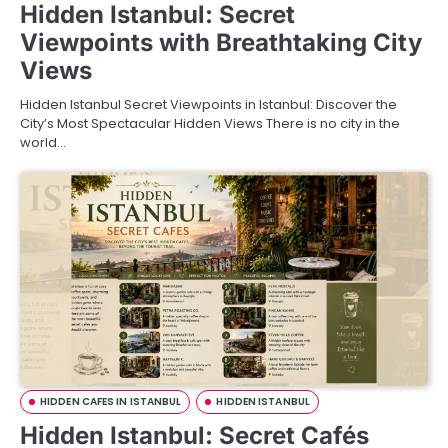
Hidden Istanbul: Secret
Viewpoints with Breathtaking City
Views
Hidden Istanbul Secret Viewpoints in Istanbul: Discover the
City’s Most Spectacular Hidden Views There is no city in the
world…
HIDDEN CAFES IN ISTANBUL
HIDDEN ISTANBUL
Hidden Istanbul: Secret Cafés