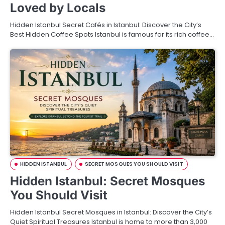
Loved by Locals
Hidden Istanbul Secret Cafés in Istanbul: Discover the City’s
Best Hidden Coffee Spots Istanbul is famous for its rich coffee…
HIDDEN ISTANBUL
SECRET MOSQUES YOU SHOULD VISIT
Hidden Istanbul: Secret Mosques
You Should Visit
Hidden Istanbul Secret Mosques in Istanbul: Discover the City’s
Quiet Spiritual Treasures Istanbul is home to more than 3,000