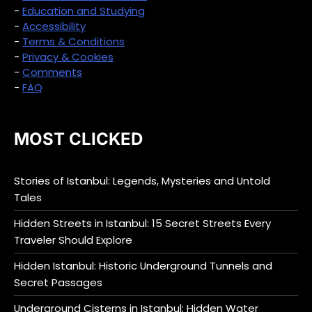
-
Education and Studying
-
Accessibility
-
Terms & Conditions
-
Privacy & Cookies
-
Comments
-
FAQ
MOST CLICKED
Stories of Istanbul: Legends, Mysteries and Untold
Tales
Hidden Streets in Istanbul: 15 Secret Streets Every
Traveler Should Explore
Hidden Istanbul: Historic Underground Tunnels and
Secret Passages
Underground Cisterns in Istanbul: Hidden Water