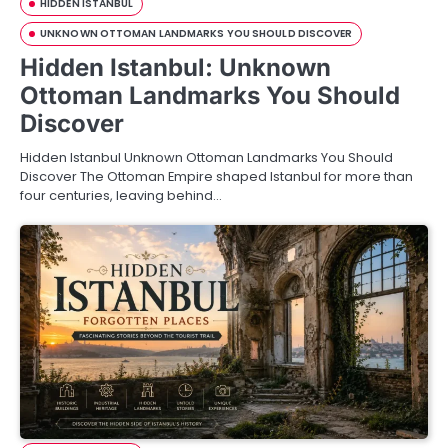
HIDDEN ISTANBUL
UNKNOWN OTTOMAN LANDMARKS YOU SHOULD DISCOVER
Hidden Istanbul: Unknown
Ottoman Landmarks You Should
Discover
Hidden Istanbul Unknown Ottoman Landmarks You Should
Discover The Ottoman Empire shaped Istanbul for more than
four centuries, leaving behind…