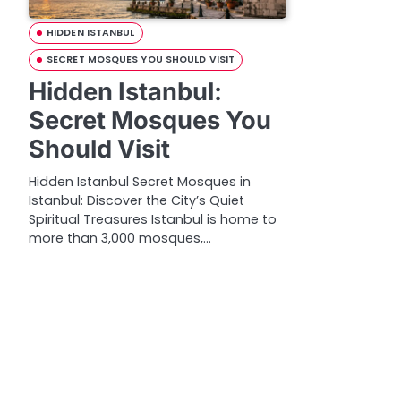
HIDDEN ISTANBUL
SECRET MOSQUES YOU SHOULD VISIT
Hidden Istanbul:
Secret Mosques You
Should Visit
Hidden Istanbul Secret Mosques in
Istanbul: Discover the City’s Quiet
Spiritual Treasures Istanbul is home to
more than 3,000 mosques,…