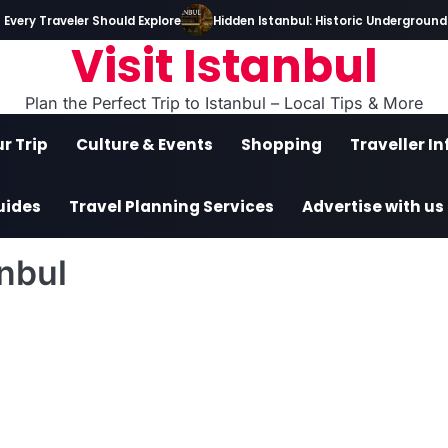
ery Traveler Should Explore
Hidden Istanbul: Historic Underground T
Visit Istanbul
Plan the Perfect Trip to Istanbul – Local Tips & More
r Trip
Culture & Events
Shopping
Traveller I
uides
Travel Planning Services
Advertise with us
nbul