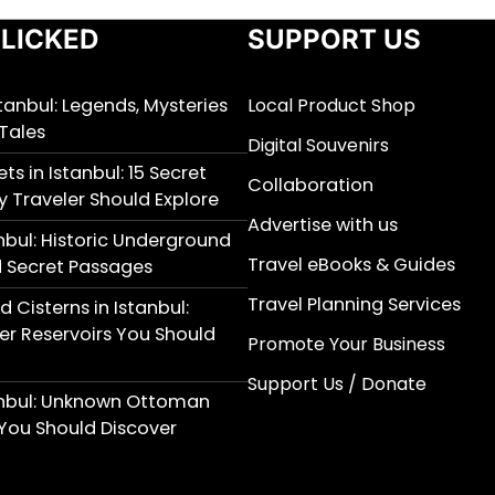
LICKED
SUPPORT US
stanbul: Legends, Mysteries
Local Product Shop
Tales
Digital Souvenirs
ts in Istanbul: 15 Secret
Collaboration
y Traveler Should Explore
Advertise with us
nbul: Historic Underground
Travel eBooks & Guides
 Secret Passages
Travel Planning Services
 Cisterns in Istanbul:
r Reservoirs You Should
Promote Your Business
Support Us / Donate
anbul: Unknown Ottoman
You Should Discover