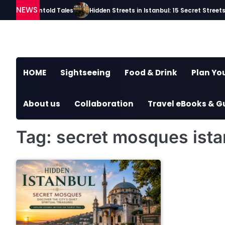
Skip
NEWS
ries and Untold Tales
Hidden Streets in Istanbul: 15 Secret Streets Ev
to
content
HOME
Sightseeing
Food & Drink
Plan You
About us
Collaboration
Travel eBooks & G
Tag:
secret mosques ista