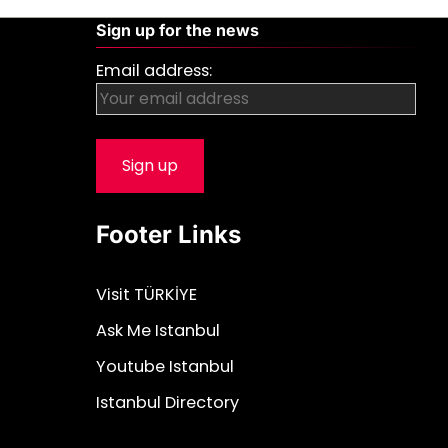
Sign up for the news
Email address:
Footer Links
Visit TÜRKİYE
Ask Me Istanbul
Youtube Istanbul
Istanbul Directory