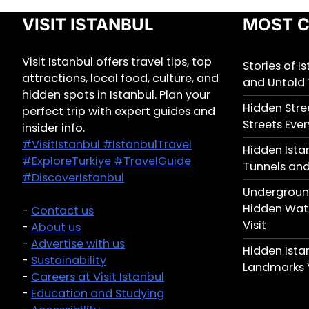
VISIT ISTANBUL
MOST C
Visit Istanbul offers travel tips, top
Stories of I
attractions, local food, culture, and
and Untold 
hidden spots in Istanbul. Plan your
Hidden Stree
perfect trip with expert guides and
Streets Ever
insider info.
#VisitIstanbul
#IstanbulTravel
Hidden Ista
#ExploreTurkiye
#TravelGuide
Tunnels and
#DiscoverIstanbul
Underground
Hidden Wate
-
Contact us
Visit
-
About us
-
Advertise with us
Hidden Ist
-
Sustainability
Landmarks 
-
Careers at Visit Istanbul
-
Education and Studying