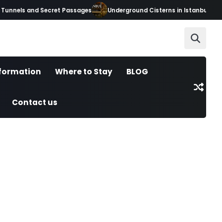
unnels and Secret Passages
Underground Cisterns in Istanbul: Hidde
nformation
Where to Stay
BLOG
Contact us