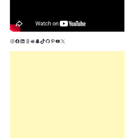
Instagram
Facebook
LinkedIn
500px
Reddit
Snapchat
TikTok
GitHub
Pinterest
YouTube
X