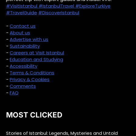
#VisitIstanbul
#IstanbulTravel
#ExploreTurkiye
#TravelGuide
#DiscoverIstanbul
-
Contact us
-
About us
-
Advertise with us
-
Sustainability
-
Careers at Visit Istanbul
-
Education and Studying
-
Accessibility
-
Terms & Conditions
-
Privacy & Cookies
-
Comments
-
FAQ
MOST CLICKED
Stories of Istanbul: Legends, Mysteries and Untold