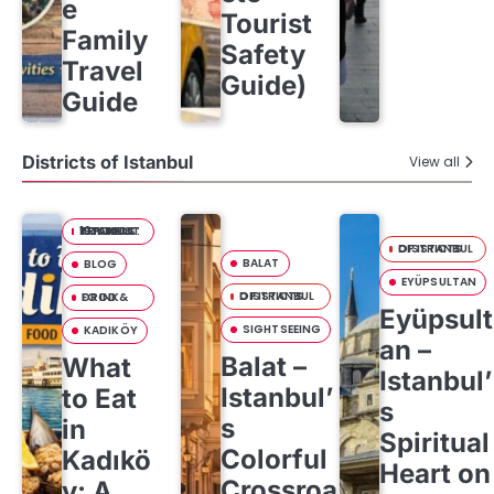
e
Tourist
Family
Safety
Travel
Guide)
Guide
Districts of Istanbul
View all
10 FOODS YOU MUST TRY IN ISTANBUL:
DISTRICTS OF ISTANBUL
BALAT
BLOG
EYÜPSULTAN
DISTRICTS OF ISTANBUL
FOOD & DRINK
Eyüpsult
SIGHTSEEING
KADIKÖY
an –
Balat –
What
Istanbul’
Istanbul’
to Eat
s
s
in
Spiritual
Colorful
Kadıkö
Heart on
Crossroa
y: A