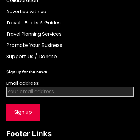
Collaboration
Advertise with us
Travel eBooks & Guides
Travel Planning Services
Promote Your Business
Support Us / Donate
Sign up for the news
Email address:
Footer Links