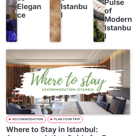
Pulse
Elegan
Istanbu
of
ce
l
Modern
Istanbu
l
ACCOMMODATION
PLAN YOUR TRIP
Where to Stay in Istanbul: