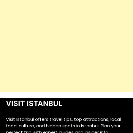
VISIT ISTANBUL
Visit Istanbul offers travel tips, top attractions, local
food, culture, and hidden spots in Istanbul. Plan your
perfect trip with expert guides and insider info.