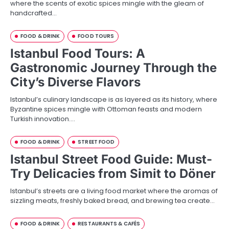
where the scents of exotic spices mingle with the gleam of
handcrafted…
FOOD & DRINK
FOOD TOURS
Istanbul Food Tours: A
Gastronomic Journey Through the
City’s Diverse Flavors
Istanbul’s culinary landscape is as layered as its history, where
Byzantine spices mingle with Ottoman feasts and modern
Turkish innovation.…
FOOD & DRINK
STREET FOOD
Istanbul Street Food Guide: Must-
Try Delicacies from Simit to Döner
Istanbul’s streets are a living food market where the aromas of
sizzling meats, freshly baked bread, and brewing tea create…
FOOD & DRINK
RESTAURANTS & CAFÉS