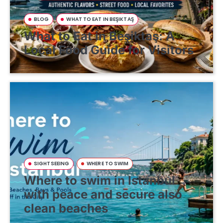
BLOG
WHAT TO EAT IN BEŞIKTAŞ
What to Eat in Beşiktaş: A
Local Food Guide for Visitors
SIGHTSEEING
WHERE TO SWIM
Where to swim in Istanbul
with peace and secure also
clean beaches