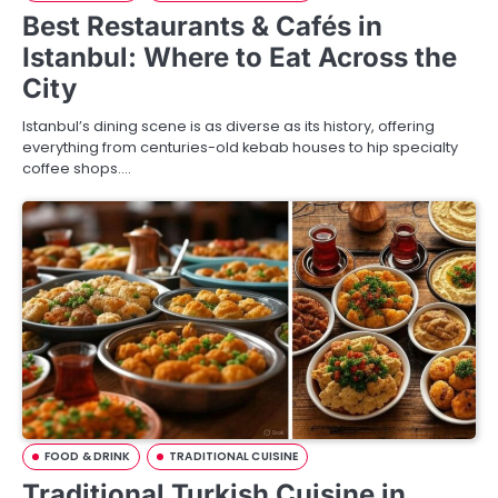
Best Restaurants & Cafés in
Istanbul: Where to Eat Across the
City
Istanbul’s dining scene is as diverse as its history, offering
everything from centuries-old kebab houses to hip specialty
coffee shops.…
FOOD & DRINK
TRADITIONAL CUISINE
Traditional Turkish Cuisine in