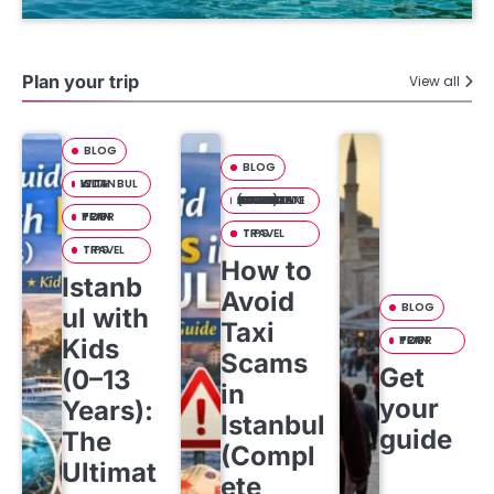
Plan your trip
View all
BLOG
BLOG
ISTANBUL WITH KIDS
HOW TO AVOID TAXI SCAMS IN ISTANBUL (COMPLETE TOURIST SAFETY GUIDE)
PLAN YOUR TRIP
TRAVEL TIPS
TRAVEL TIPS
How to
Istanb
Avoid
BLOG
ul with
Taxi
PLAN YOUR TRIP
Kids
Scams
Get
(0–13
in
your
Years):
Istanbul
guide
The
(Compl
Ultimat
ete