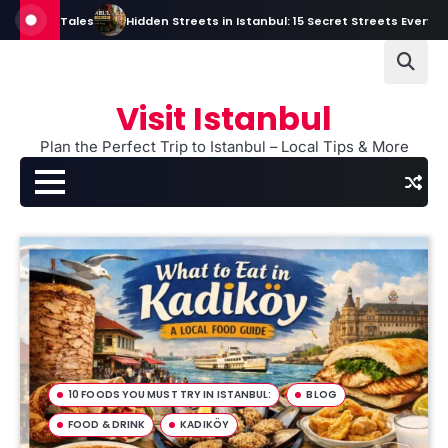
Skip
ales
Hidden Streets in Istanbul: 15 Secret Streets Every Traveler Sho
to
content
Visit Istanbul
Plan the Perfect Trip to Istanbul – Local Tips & More
10 FOODS YOU MUST TRY IN ISTANBUL:
BLOG
FOOD & DRINK
KADIKÖY