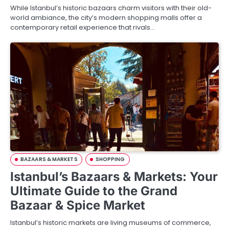
While Istanbul’s historic bazaars charm visitors with their old-
world ambiance, the city’s modern shopping malls offer a
contemporary retail experience that rivals…
BAZAARS & MARKETS
SHOPPING
Istanbul’s Bazaars & Markets: Your
Ultimate Guide to the Grand
Bazaar & Spice Market
Istanbul’s historic markets are living museums of commerce,