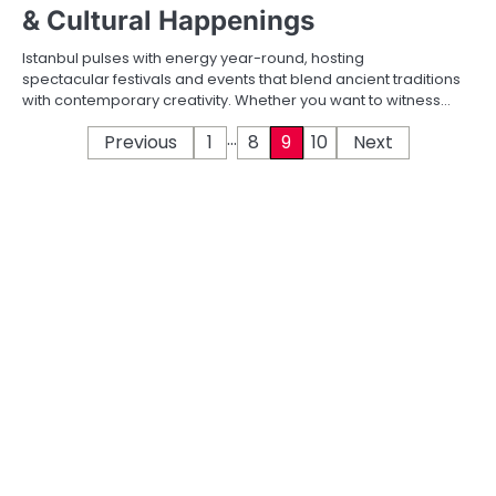
& Cultural Happenings
Istanbul pulses with energy year-round, hosting
spectacular festivals and events that blend ancient traditions
with contemporary creativity. Whether you want to witness…
…
P
Previous
1
8
9
10
Next
o
s
t
s
p
a
g
i