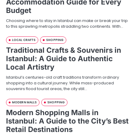
Accommodation Guide for Every
Budget
Choosing where to stay in Istanbul can make or break your trip
to this sprawling metropolis straddling two continents. With…
LOCAL CRAFTS
SHOPPING
Traditional Crafts & Souvenirs in
Istanbul: A Guide to Authentic
Local Artistry
Istanbul’s centuries-old craft traditions transform ordinary
shopping into a cultural journey. While mass-produced
souvenirs flood tourist areas, the city still…
MODERN MALLS
SHOPPING
Modern Shopping Malls in
Istanbul: A Guide to the City’s Best
Retail Destinations