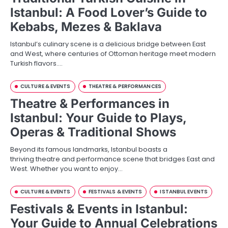
Istanbul: A Food Lover’s Guide to
Kebabs, Mezes & Baklava
Istanbul’s culinary scene is a delicious bridge between East
and West, where centuries of Ottoman heritage meet modern
Turkish flavors.…
CULTURE & EVENTS
THEATRE & PERFORMANCES
Theatre & Performances in
Istanbul: Your Guide to Plays,
Operas & Traditional Shows
Beyond its famous landmarks, Istanbul boasts a
thriving theatre and performance scene that bridges East and
West. Whether you want to enjoy…
CULTURE & EVENTS
FESTIVALS & EVENTS
ISTANBUL EVENTS
Festivals & Events in Istanbul:
Your Guide to Annual Celebrations