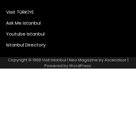
Visit TÜRKİYE
Ask Me Istanbul
Youtube Istanbul
Istanbul Directory
Copyright © 1999
Visit Istanbul
| Neo Magazine by
Ascendoor
|
Powered by
WordPress
.