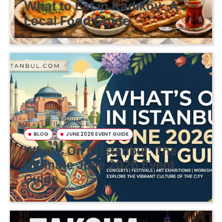
What to Eat in Kadıköy: A
Local Food Guide
BLOG
JUNE 2026 EVENT GUIDE
What’s On in Istanbul: The
Ultimate June 2026 Event
Guide