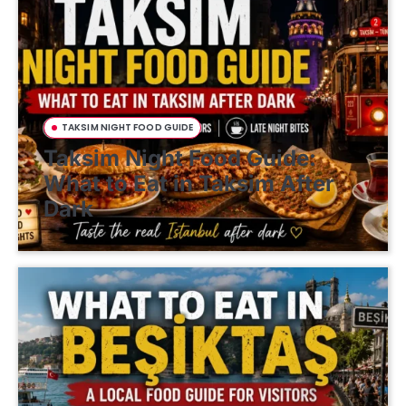
TAKSIM NIGHT FOOD GUIDE
Taksim Night Food Guide:
What to Eat in Taksim After
Dark