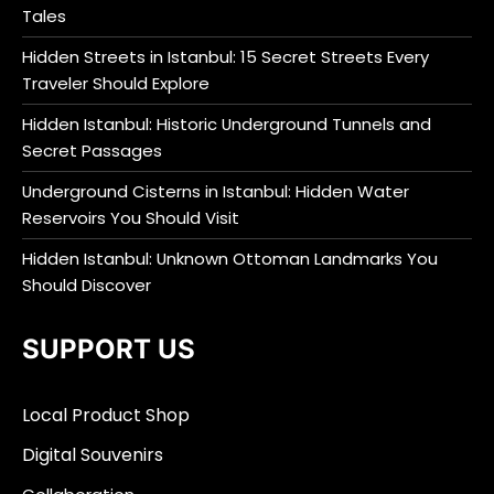
Tales
Hidden Streets in Istanbul: 15 Secret Streets Every
Traveler Should Explore
Hidden Istanbul: Historic Underground Tunnels and
Secret Passages
Underground Cisterns in Istanbul: Hidden Water
Reservoirs You Should Visit
Hidden Istanbul: Unknown Ottoman Landmarks You
Should Discover
SUPPORT US
Local Product Shop
Digital Souvenirs