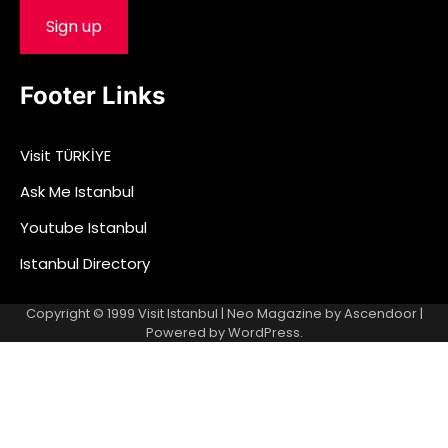
Footer Links
Visit TÜRKİYE
Ask Me Istanbul
Youtube Istanbul
Istanbul Directory
Copyright © 1999
Visit Istanbul
| Neo Magazine by
Ascendoor
|
Powered by
WordPress
.