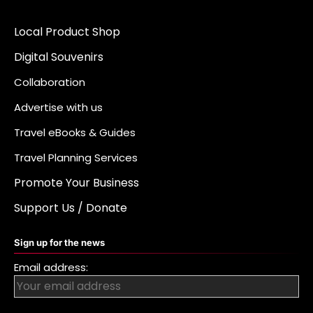
Local Product Shop
Digital Souvenirs
Collaboration
Advertise with us
Travel eBooks & Guides
Travel Planning Services
Promote Your Business
Support Us / Donate
Sign up for the news
Email address: