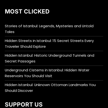
MOST CLICKED
Stories of Istanbul: Legends, Mysteries and Untold
Tales
Hidden Streets in Istanbul: 15 Secret Streets Every
Traveler Should Explore
Hidden Istanbul: Historic Underground Tunnels and
Secret Passages
Underground Cisterns in Istanbul: Hidden Water
Reservoirs You Should Visit
Hidden Istanbul: Unknown Ottoman Landmarks You
Should Discover
SUPPORT US