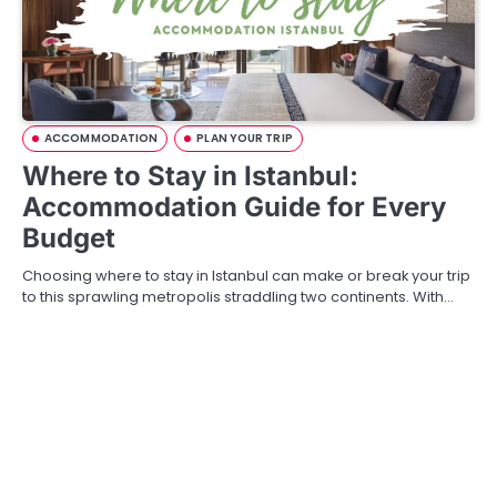
ACCOMMODATION
PLAN YOUR TRIP
Where to Stay in Istanbul:
Accommodation Guide for Every
Budget
Choosing where to stay in Istanbul can make or break your trip
to this sprawling metropolis straddling two continents. With…