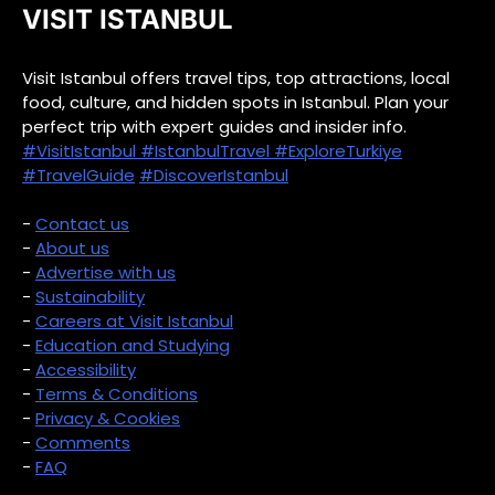
VISIT ISTANBUL
Visit Istanbul offers travel tips, top attractions, local
food, culture, and hidden spots in Istanbul. Plan your
perfect trip with expert guides and insider info.
#VisitIstanbul
#IstanbulTravel
#ExploreTurkiye
#TravelGuide
#DiscoverIstanbul
-
Contact us
-
About us
-
Advertise with us
-
Sustainability
-
Careers at Visit Istanbul
-
Education and Studying
-
Accessibility
-
Terms & Conditions
-
Privacy & Cookies
-
Comments
-
FAQ