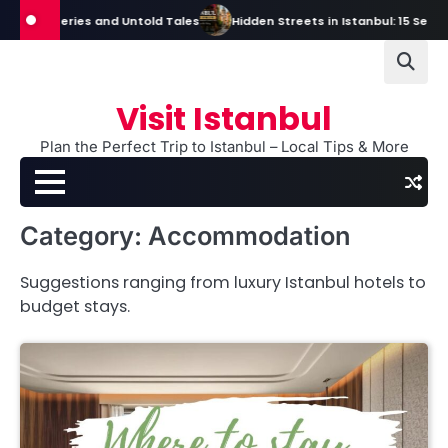
Skip
s, Mysteries and Untold Tales
Hidden Streets in Istanbul: 15 Secret S
to
content
Visit Istanbul
Plan the Perfect Trip to Istanbul – Local Tips & More
Category:
Accommodation
Suggestions ranging from luxury Istanbul hotels to
budget stays.