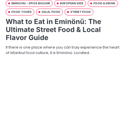
EMINONU - SPICE BAZAAR
EUROPEAN SIDE
FOOD & DRINK
FOOD TOURS
HALAL FOOD
STREET FOOD
What to Eat in Eminönü: The
Ultimate Street Food & Local
Flavor Guide
If there is one place where you can truly experience the heart
of Istanbul food culture, it is Eminönü. Located…