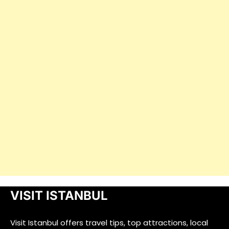
VISIT ISTANBUL
Visit Istanbul offers travel tips, top attractions, local