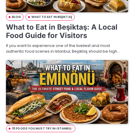
BLOG
WHAT TO EAT IN BEŞIKTAŞ
What to Eat in Beşiktaş: A Local
Food Guide for Visitors
If you want to experience one of the liveliest and most
authentic food scenes in Istanbul, Beşiktaş should be high…
10 FOODS YOU MUST TRY IN ISTANBUL: