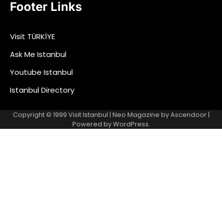
Footer Links
Visit TÜRKİYE
Ask Me Istanbul
Youtube Istanbul
Istanbul Directory
Copyright © 1999
Visit Istanbul
| Neo Magazine by
Ascendoor
|
Powered by
WordPress
.