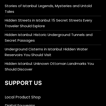
Stories of Istanbul: Legends, Mysteries and Untold
Tales
Hidden Streets in Istanbul: 15 Secret Streets Every
Traveler Should Explore
Hidden Istanbul: Historic Underground Tunnels and
Secret Passages
Underground Cisterns in Istanbul: Hidden Water
Reservoirs You Should Visit
Hidden Istanbul: Unknown Ottoman Landmarks You
Should Discover
SUPPORT US
Local Product Shop
Digital Souvenirs