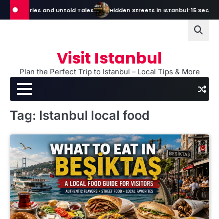
Skip
 Mysteries and Untold Tales
Hidden Streets in Istanbul: 15 Secret Str
to
content
Visit Istanbul
Plan the Perfect Trip to Istanbul – Local Tips & More
Tag:
Istanbul local food