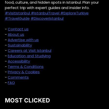
food, culture, and hidden spots in Istanbul. Plan your
perfect trip with expert guides and insider info.
#VisitIstanbul
#IstanbulTravel
#ExploreTurkiye
#TravelGuide
#DiscoverIstanbul
-
Contact us
-
About us
-
Advertise with us
-
Sustainability
-
Careers at Visit Istanbul
-
Education and Studying
-
Accessibility
-
Terms & Conditions
-
Privacy & Cookies
-
Comments
-
FAQ
MOST CLICKED