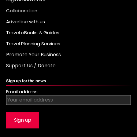
Collaboration
Advertise with us
Travel eBooks & Guides
Travel Planning Services
Promote Your Business
Support Us / Donate
Sign up for the news
Email address: