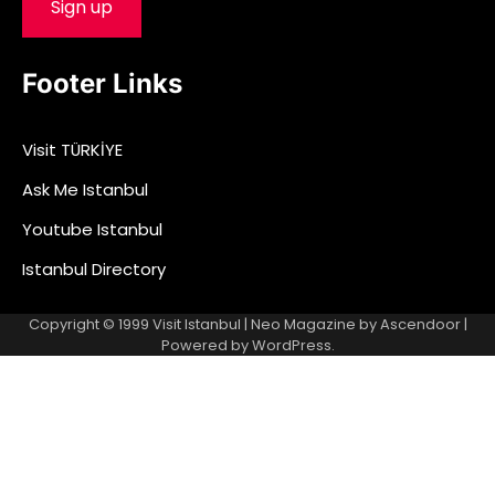
Footer Links
Visit TÜRKİYE
Ask Me Istanbul
Youtube Istanbul
Istanbul Directory
Copyright © 1999
Visit Istanbul
| Neo Magazine by
Ascendoor
|
Powered by
WordPress
.