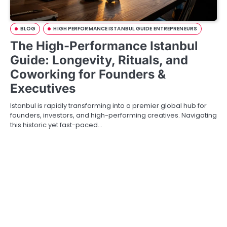
BLOG
HIGH PERFORMANCE ISTANBUL GUIDE ENTREPRENEURS
The High-Performance Istanbul
Guide: Longevity, Rituals, and
Coworking for Founders &
Executives
Istanbul is rapidly transforming into a premier global hub for
founders, investors, and high-performing creatives. Navigating
this historic yet fast-paced…