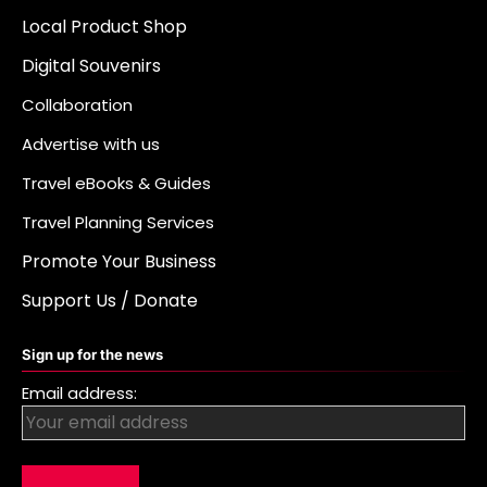
Local Product Shop
Digital Souvenirs
Collaboration
Advertise with us
Travel eBooks & Guides
Travel Planning Services
Promote Your Business
Support Us / Donate
Sign up for the news
Email address: