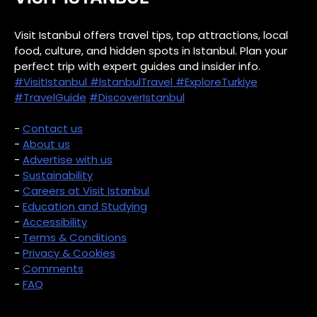
Visit Istanbul offers travel tips, top attractions, local
food, culture, and hidden spots in Istanbul. Plan your
perfect trip with expert guides and insider info.
#VisitIstanbul
#IstanbulTravel
#ExploreTurkiye
#TravelGuide
#DiscoverIstanbul
-
Contact us
-
About us
-
Advertise with us
-
Sustainability
-
Careers at Visit Istanbul
-
Education and Studying
-
Accessibility
-
Terms & Conditions
-
Privacy & Cookies
-
Comments
-
FAQ