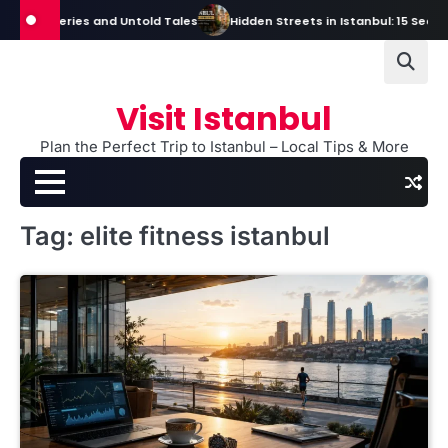
Skip
, Mysteries and Untold Tales
Hidden Streets in Istanbul: 15 Secret St
to
content
Visit Istanbul
Plan the Perfect Trip to Istanbul – Local Tips & More
Tag:
elite fitness istanbul