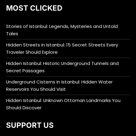
MOST CLICKED
Stories of Istanbul: Legends, Mysteries and Untold
Tales
Hidden Streets in Istanbul: 15 Secret Streets Every
Traveler Should Explore
Hidden Istanbul: Historic Underground Tunnels and
Secret Passages
Underground Cisterns in Istanbul: Hidden Water
Reservoirs You Should Visit
Hidden Istanbul: Unknown Ottoman Landmarks You
Should Discover
SUPPORT US