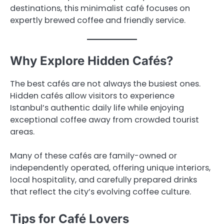
destinations, this minimalist café focuses on
expertly brewed coffee and friendly service.
Why Explore Hidden Cafés?
The best cafés are not always the busiest ones.
Hidden cafés allow visitors to experience
Istanbul’s authentic daily life while enjoying
exceptional coffee away from crowded tourist
areas.
Many of these cafés are family-owned or
independently operated, offering unique interiors,
local hospitality, and carefully prepared drinks
that reflect the city’s evolving coffee culture.
Tips for Café Lovers