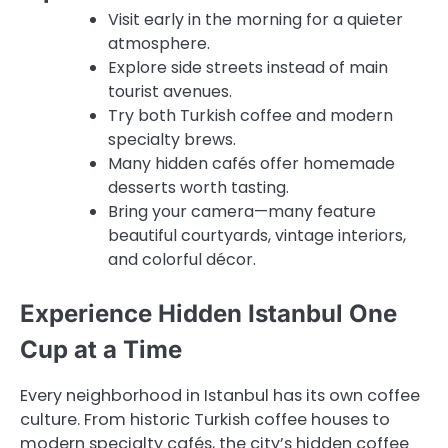
Visit early in the morning for a quieter
atmosphere.
Explore side streets instead of main
tourist avenues.
Try both Turkish coffee and modern
specialty brews.
Many hidden cafés offer homemade
desserts worth tasting.
Bring your camera—many feature
beautiful courtyards, vintage interiors,
and colorful décor.
Experience Hidden Istanbul One
Cup at a Time
Every neighborhood in Istanbul has its own coffee
culture. From historic Turkish coffee houses to
modern specialty cafés, the city’s hidden coffee