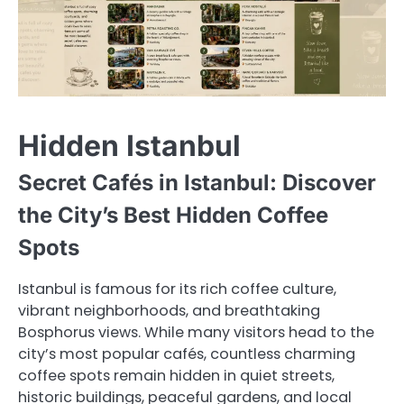
Hidden Istanbul
Secret Cafés in Istanbul: Discover
the City’s Best Hidden Coffee
Spots
Istanbul is famous for its rich coffee culture,
vibrant neighborhoods, and breathtaking
Bosphorus views. While many visitors head to the
city’s most popular cafés, countless charming
coffee spots remain hidden in quiet streets,
historic buildings, peaceful gardens, and local