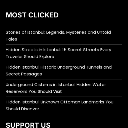
MOST CLICKED
Stories of Istanbul: Legends, Mysteries and Untold
Tales
Hidden Streets in Istanbul: 15 Secret Streets Every
Traveler Should Explore
Hidden Istanbul: Historic Underground Tunnels and
Secret Passages
Underground Cisterns in Istanbul: Hidden Water
Reservoirs You Should Visit
Hidden Istanbul: Unknown Ottoman Landmarks You
Should Discover
SUPPORT US