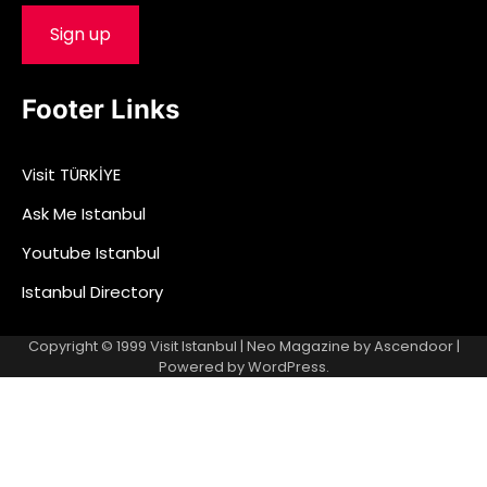
Footer Links
Visit TÜRKİYE
Ask Me Istanbul
Youtube Istanbul
Istanbul Directory
Copyright © 1999
Visit Istanbul
| Neo Magazine by
Ascendoor
|
Powered by
WordPress
.