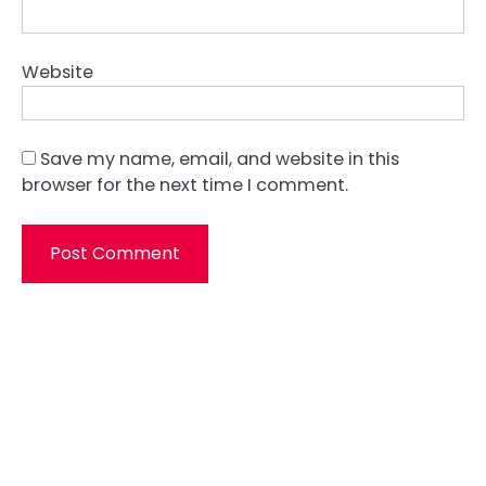
Website
Save my name, email, and website in this
browser for the next time I comment.