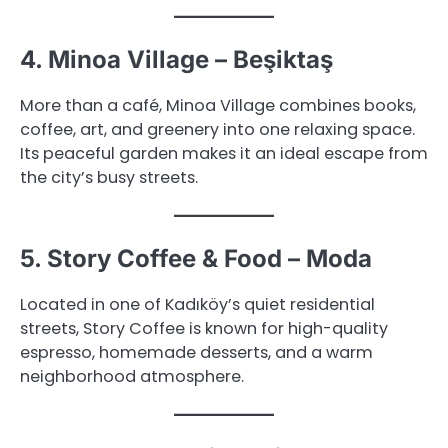
4. Minoa Village – Beşiktaş
More than a café, Minoa Village combines books,
coffee, art, and greenery into one relaxing space.
Its peaceful garden makes it an ideal escape from
the city’s busy streets.
5. Story Coffee & Food – Moda
Located in one of Kadıköy’s quiet residential
streets, Story Coffee is known for high-quality
espresso, homemade desserts, and a warm
neighborhood atmosphere.