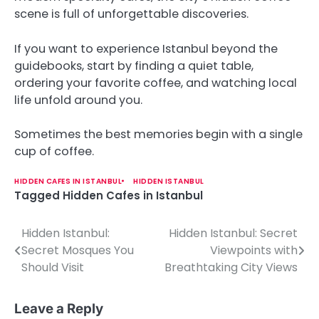
scene is full of unforgettable discoveries.
If you want to experience Istanbul beyond the
guidebooks, start by finding a quiet table,
ordering your favorite coffee, and watching local
life unfold around you.
Sometimes the best memories begin with a single
cup of coffee.
HIDDEN CAFES IN ISTANBUL
HIDDEN ISTANBUL
Tagged
Hidden Cafes in Istanbul
Hidden Istanbul:
Hidden Istanbul: Secret
P
Secret Mosques You
Viewpoints with
o
Should Visit
Breathtaking City Views
s
Leave a Reply
t