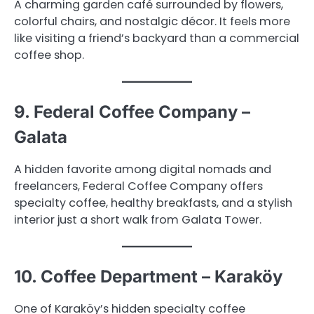
A charming garden café surrounded by flowers,
colorful chairs, and nostalgic décor. It feels more
like visiting a friend’s backyard than a commercial
coffee shop.
9. Federal Coffee Company –
Galata
A hidden favorite among digital nomads and
freelancers, Federal Coffee Company offers
specialty coffee, healthy breakfasts, and a stylish
interior just a short walk from Galata Tower.
10. Coffee Department – Karaköy
One of Karaköy’s hidden specialty coffee