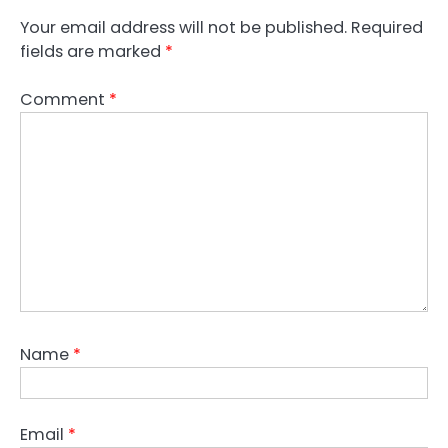
n
Your email address will not be published.
Required
fields are marked
*
a
v
Comment
*
i
g
a
t
i
o
n
Name
*
Email
*