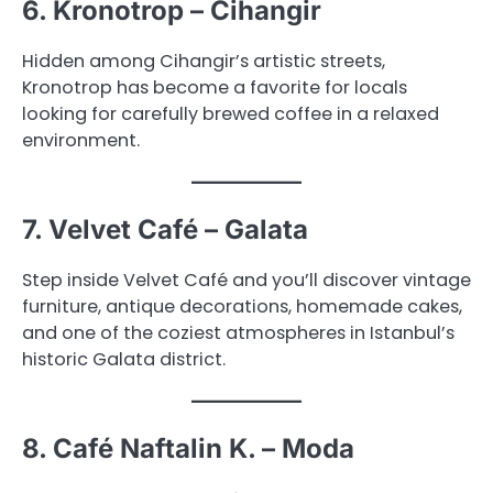
6. Kronotrop – Cihangir
Hidden among Cihangir’s artistic streets,
Kronotrop has become a favorite for locals
looking for carefully brewed coffee in a relaxed
environment.
7. Velvet Café – Galata
Step inside Velvet Café and you’ll discover vintage
furniture, antique decorations, homemade cakes,
and one of the coziest atmospheres in Istanbul’s
historic Galata district.
8. Café Naftalin K. – Moda