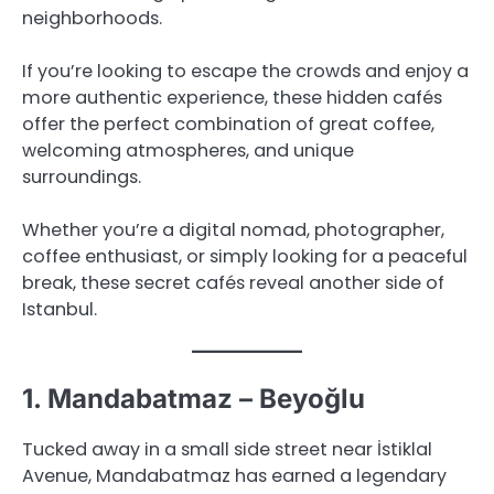
neighborhoods.
If you’re looking to escape the crowds and enjoy a
more authentic experience, these hidden cafés
offer the perfect combination of great coffee,
welcoming atmospheres, and unique
surroundings.
Whether you’re a digital nomad, photographer,
coffee enthusiast, or simply looking for a peaceful
break, these secret cafés reveal another side of
Istanbul.
1. Mandabatmaz – Beyoğlu
Tucked away in a small side street near İstiklal
Avenue, Mandabatmaz has earned a legendary