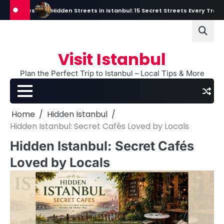
Skip
Tales
Hidden Streets in Istanbul: 15 Secret Streets Every Traveler Sho
to
content
Visit Istanbul
Plan the Perfect Trip to Istanbul – Local Tips & More
Home
Hidden Istanbul
Hidden Istanbul: Secret Cafés Loved by Locals
Hidden Istanbul: Secret Cafés
Loved by Locals