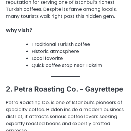
reputation for serving one of Istanbul’s richest
Turkish coffees. Despite its fame among locals,
many tourists walk right past this hidden gem.
Why Visit?
Traditional Turkish coffee
Historic atmosphere
Local favorite
Quick coffee stop near Taksim
2. Petra Roasting Co. – Gayrettepe
Petra Roasting Co. is one of Istanbul’s pioneers of
specialty coffee. Hidden inside a modern business
district, it attracts serious coffee lovers seeking
expertly roasted beans and expertly crafted
espresso.