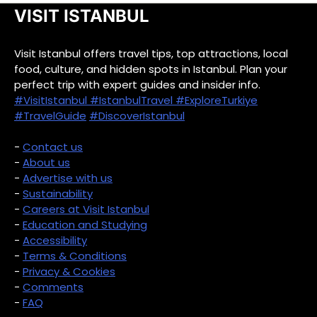
VISIT ISTANBUL
Visit Istanbul offers travel tips, top attractions, local
food, culture, and hidden spots in Istanbul. Plan your
perfect trip with expert guides and insider info.
#VisitIstanbul
#IstanbulTravel
#ExploreTurkiye
#TravelGuide
#DiscoverIstanbul
-
Contact us
-
About us
-
Advertise with us
-
Sustainability
-
Careers at Visit Istanbul
-
Education and Studying
-
Accessibility
-
Terms & Conditions
-
Privacy & Cookies
-
Comments
-
FAQ