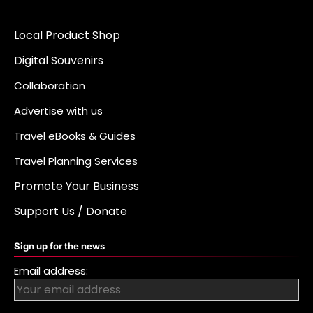
Local Product Shop
Digital Souvenirs
Collaboration
Advertise with us
Travel eBooks & Guides
Travel Planning Services
Promote Your Business
Support Us / Donate
Sign up for the news
Email address: