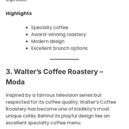
Highlights
Specialty coffee
Award-winning roastery
Modern design
Excellent brunch options
3. Walter’s Coffee Roastery –
Moda
Inspired by a famous television series but
respected for its coffee quality, Walter’s Coffee
Roastery has become one of Kadıköy’s most
unique cafés. Behind its playful design lies an
excellent specialty coffee menu.