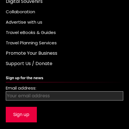
Digital Souvenirs
Collaboration
Advertise with us
Travel eBooks & Guides
Travel Planning Services
Promote Your Business
Support Us / Donate
Sign up for the news
Email address: