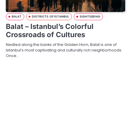
BALAT
DISTRICTS OF ISTANBUL
SIGHTSEEING
Balat – Istanbul’s Colorful
Crossroads of Cultures
Nestled along the banks of the Golden Horn, Balat is one of
Istanbul’s most captivating and culturally rich neighborhoods.
Once…