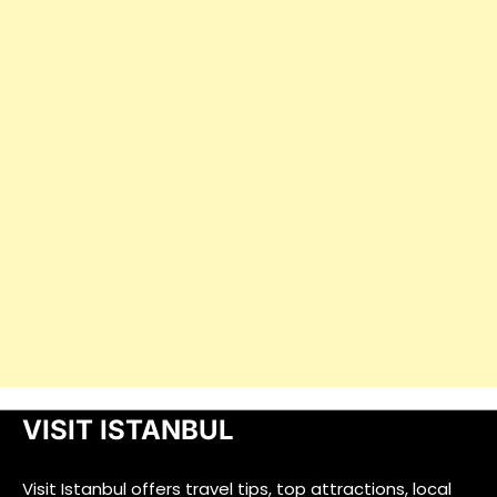
VISIT ISTANBUL
Visit Istanbul offers travel tips, top attractions, local