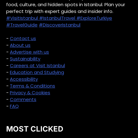
food, culture, and hidden spots in Istanbul. Plan your
perfect trip with expert guides and insider info.
#VisitIstanbul
#IstanbulTravel
#ExploreTurkiye
#TravelGuide
#DiscoverIstanbul
-
Contact us
-
About us
-
Advertise with us
-
Sustainability
-
Careers at Visit Istanbul
-
Education and Studying
-
Accessibility
-
Terms & Conditions
-
Privacy & Cookies
-
Comments
-
FAQ
MOST CLICKED