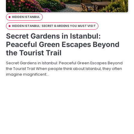
HIDDEN ISTANBUL
HIDDEN ISTANBUL: SECRET GARDENS YOU MUST VISIT
Secret Gardens in Istanbul:
Peaceful Green Escapes Beyond
the Tourist Trail
Secret Gardens in Istanbul: Peaceful Green Escapes Beyond
the Tourist Trail When people think about Istanbul, they often
imagine magnificent…