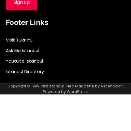
Footer Links
Visit TÜRKİYE
Ask Me Istanbul
Youtube Istanbul
Istanbul Directory
Copyright © 1999
Visit Istanbul
| Neo Magazine by
Ascendoor
|
Powered by
WordPress
.