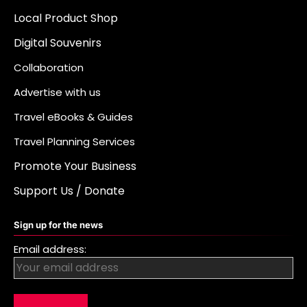
Local Product Shop
Digital Souvenirs
Collaboration
Advertise with us
Travel eBooks & Guides
Travel Planning Services
Promote Your Business
Support Us / Donate
Sign up for the news
Email address: