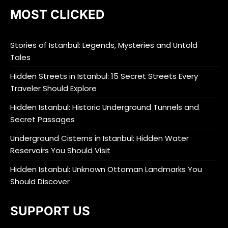
MOST CLICKED
Stories of Istanbul: Legends, Mysteries and Untold
Tales
Hidden Streets in Istanbul: 15 Secret Streets Every
Traveler Should Explore
Hidden Istanbul: Historic Underground Tunnels and
Secret Passages
Underground Cisterns in Istanbul: Hidden Water
Reservoirs You Should Visit
Hidden Istanbul: Unknown Ottoman Landmarks You
Should Discover
SUPPORT US