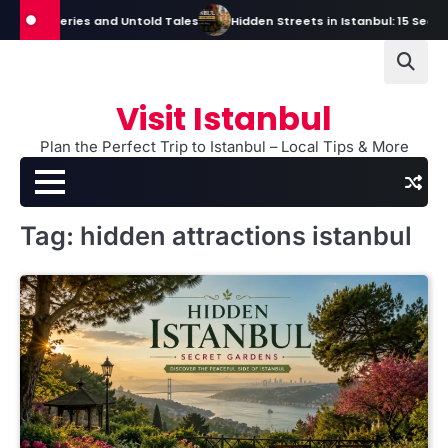
Skip
s, Mysteries and Untold Tales
Hidden Streets in Istanbul: 15 Secret S
to
content
Visit Istanbul
Plan the Perfect Trip to Istanbul – Local Tips & More
Tag:
hidden attractions istanbul