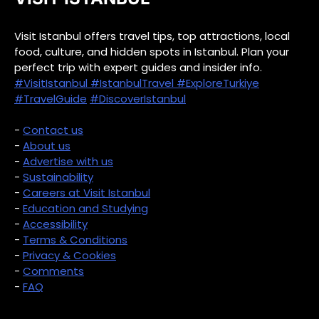
Visit Istanbul offers travel tips, top attractions, local
food, culture, and hidden spots in Istanbul. Plan your
perfect trip with expert guides and insider info.
#VisitIstanbul
#IstanbulTravel
#ExploreTurkiye
#TravelGuide
#DiscoverIstanbul
-
Contact us
-
About us
-
Advertise with us
-
Sustainability
-
Careers at Visit Istanbul
-
Education and Studying
-
Accessibility
-
Terms & Conditions
-
Privacy & Cookies
-
Comments
-
FAQ