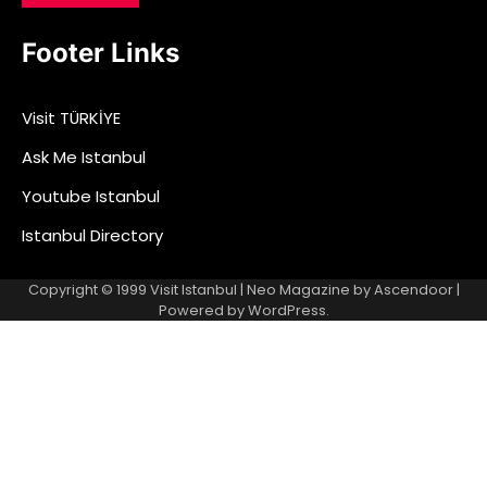
Footer Links
Visit TÜRKİYE
Ask Me Istanbul
Youtube Istanbul
Istanbul Directory
Copyright © 1999
Visit Istanbul
| Neo Magazine by
Ascendoor
|
Powered by
WordPress
.