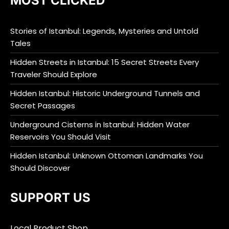
MOST CLICKED
Stories of Istanbul: Legends, Mysteries and Untold
Tales
Hidden Streets in Istanbul: 15 Secret Streets Every
Traveler Should Explore
Hidden Istanbul: Historic Underground Tunnels and
Secret Passages
Underground Cisterns in Istanbul: Hidden Water
Reservoirs You Should Visit
Hidden Istanbul: Unknown Ottoman Landmarks You
Should Discover
SUPPORT US
Local Product Shop