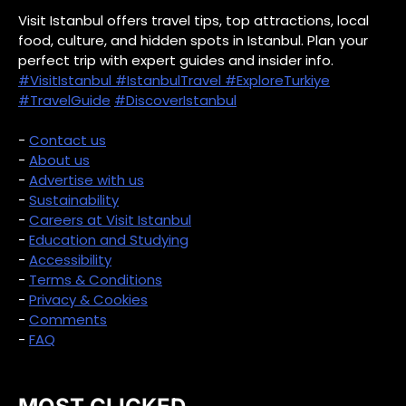
Visit Istanbul offers travel tips, top attractions, local
food, culture, and hidden spots in Istanbul. Plan your
perfect trip with expert guides and insider info.
#VisitIstanbul
#IstanbulTravel
#ExploreTurkiye
#TravelGuide
#DiscoverIstanbul
-
Contact us
-
About us
-
Advertise with us
-
Sustainability
-
Careers at Visit Istanbul
-
Education and Studying
-
Accessibility
-
Terms & Conditions
-
Privacy & Cookies
-
Comments
-
FAQ