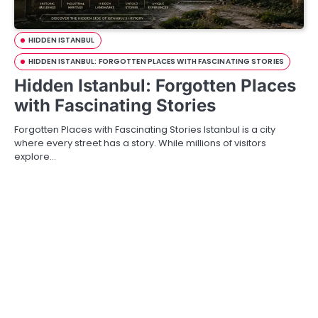
HIDDEN ISTANBUL
HIDDEN ISTANBUL: FORGOTTEN PLACES WITH FASCINATING STORIES
Hidden Istanbul: Forgotten Places
with Fascinating Stories
Forgotten Places with Fascinating Stories Istanbul is a city
where every street has a story. While millions of visitors
explore…