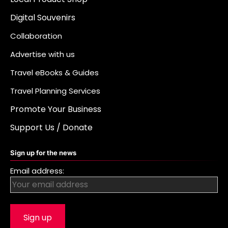
Digital Souvenirs
Collaboration
Advertise with us
Travel eBooks & Guides
Travel Planning Services
Promote Your Business
Support Us / Donate
Sign up for the news
Email address: