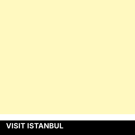
VISIT ISTANBUL