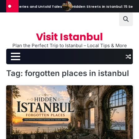
Skip
s, Mysteries and Untold Tales
Hidden Streets in Istanbul: 15 Secret S
to
content
Visit Istanbul
Plan the Perfect Trip to Istanbul – Local Tips & More
Tag:
forgotten places in istanbul