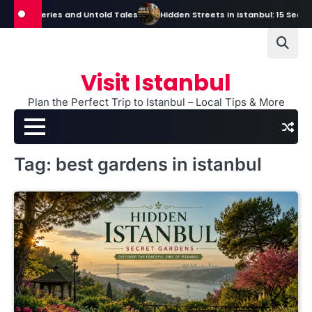
Skip
, Mysteries and Untold Tales
Hidden Streets in Istanbul: 15 Secret St
to
content
Visit Istanbul
Plan the Perfect Trip to Istanbul – Local Tips & More
Tag:
best gardens in istanbul