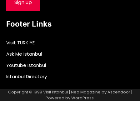
Footer Links
Visit TÜRKİYE
Ask Me Istanbul
Youtube Istanbul
Istanbul Directory
Copyright © 1999
Visit Istanbul
| Neo Magazine by
Ascendoor
|
Powered by
WordPress
.