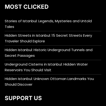
MOST CLICKED
Stories of Istanbul: Legends, Mysteries and Untold
Tales
Hidden Streets in Istanbul: 15 Secret Streets Every
Traveler Should Explore
Hidden Istanbul: Historic Underground Tunnels and
Secret Passages
Underground Cisterns in Istanbul: Hidden Water
Reservoirs You Should Visit
Hidden Istanbul: Unknown Ottoman Landmarks You
Should Discover
SUPPORT US