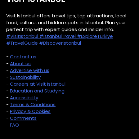
Visit Istanbul offers travel tips, top attractions, local
food, culture, and hidden spots in Istanbul. Plan your
perfect trip with expert guides and insider info.
#VisitIstanbul
#IstanbulTravel
#ExploreTurkiye
#TravelGuide
#DiscoverIstanbul
-
Contact us
-
About us
-
Advertise with us
-
Sustainability
-
Careers at Visit Istanbul
-
Education and Studying
-
Accessibility
-
Terms & Conditions
-
Privacy & Cookies
-
Comments
-
FAQ