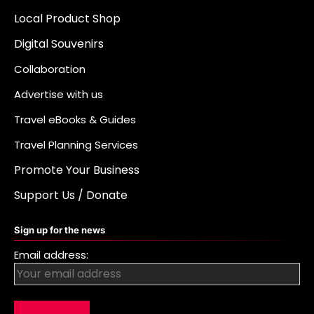
Local Product Shop
Digital Souvenirs
Collaboration
Advertise with us
Travel eBooks & Guides
Travel Planning Services
Promote Your Business
Support Us / Donate
Sign up for the news
Email address: