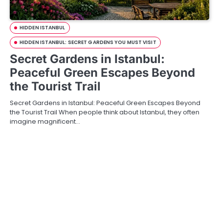
HIDDEN ISTANBUL
HIDDEN ISTANBUL: SECRET GARDENS YOU MUST VISIT
Secret Gardens in Istanbul:
Peaceful Green Escapes Beyond
the Tourist Trail
Secret Gardens in Istanbul: Peaceful Green Escapes Beyond
the Tourist Trail When people think about Istanbul, they often
imagine magnificent…