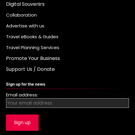
Digital Souvenirs
Collaboration
Advertise with us
Travel eBooks & Guides
Travel Planning Services
Promote Your Business
Support Us / Donate
Sign up for the news
Email address: