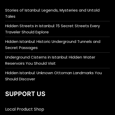
Stories of Istanbul: Legends, Mysteries and Untold
Tales
Hidden Streets in Istanbul: 15 Secret Streets Every
Traveler Should Explore
Hidden Istanbul: Historic Underground Tunnels and
Secret Passages
Underground Cisterns in Istanbul: Hidden Water
Reservoirs You Should Visit
Hidden Istanbul: Unknown Ottoman Landmarks You
Should Discover
SUPPORT US
Local Product Shop