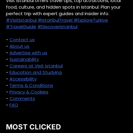
Visit Istanbul offers travel tips, top attractions, local
food, culture, and hidden spots in Istanbul. Plan your
perfect trip with expert guides and insider info.
#VisitIstanbul
#IstanbulTravel
#ExploreTurkiye
#TravelGuide
#DiscoverIstanbul
-
Contact us
-
About us
-
Advertise with us
-
Sustainability
-
Careers at Visit Istanbul
-
Education and Studying
-
Accessibility
-
Terms & Conditions
-
Privacy & Cookies
-
Comments
-
FAQ
MOST CLICKED