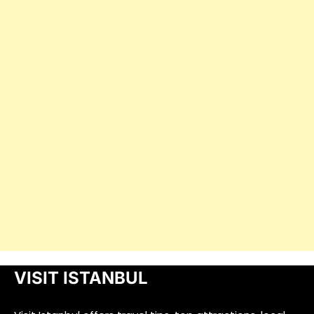
VISIT ISTANBUL