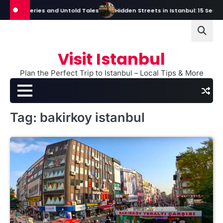
Skip
s, Mysteries and Untold Tales
Hidden Streets in Istanbul: 15 Secret S
to
content
Visit Istanbul
Plan the Perfect Trip to Istanbul – Local Tips & More
Tag:
bakirkoy istanbul