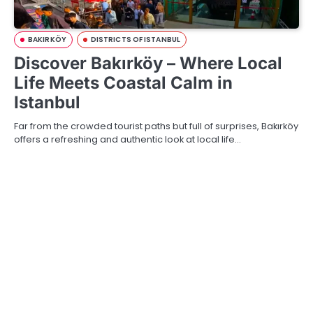
BAKIRKÖY
DISTRICTS OF ISTANBUL
Discover Bakırköy – Where Local
Life Meets Coastal Calm in
Istanbul
Far from the crowded tourist paths but full of surprises, Bakırköy
offers a refreshing and authentic look at local life…