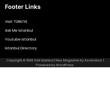
Footer Links
Visit TÜRKİYE
Ask Me Istanbul
Youtube Istanbul
Istanbul Directory
Copyright © 1999
Visit Istanbul
| Neo Magazine by
Ascendoor
|
Powered by
WordPress
.