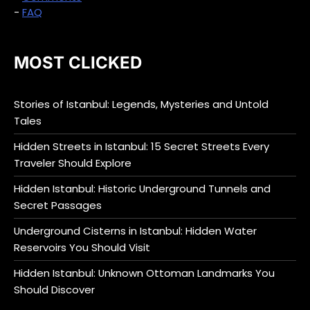
-
FAQ
MOST CLICKED
Stories of Istanbul: Legends, Mysteries and Untold
Tales
Hidden Streets in Istanbul: 15 Secret Streets Every
Traveler Should Explore
Hidden Istanbul: Historic Underground Tunnels and
Secret Passages
Underground Cisterns in Istanbul: Hidden Water
Reservoirs You Should Visit
Hidden Istanbul: Unknown Ottoman Landmarks You
Should Discover