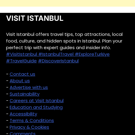
VISIT ISTANBUL
Visit Istanbul offers travel tips, top attractions, local
food, culture, and hidden spots in Istanbul. Plan your
perfect trip with expert guides and insider info.
#VisitIstanbul
#IstanbulTravel
#ExploreTurkiye
#TravelGuide
#DiscoverIstanbul
-
Contact us
-
About us
-
Advertise with us
-
Sustainability
-
Careers at Visit Istanbul
-
Education and Studying
-
Accessibility
-
Terms & Conditions
-
Privacy & Cookies
-
Comments