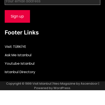
Footer Links
Visit TÜRKİYE
Ask Me Istanbul
Youtube Istanbul
Istanbul Directory
Copyright © 1999
Visit Istanbul
| Neo Magazine by
Ascendoor
|
Powered by
WordPress
.