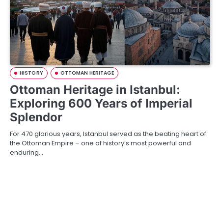
HISTORY
OTTOMAN HERITAGE
Ottoman Heritage in Istanbul:
Exploring 600 Years of Imperial
Splendor
For 470 glorious years, Istanbul served as the beating heart of
the Ottoman Empire – one of history’s most powerful and
enduring…