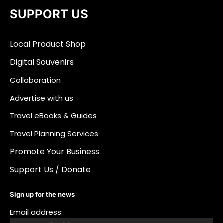
SUPPORT US
Local Product Shop
Digital Souvenirs
Collaboration
Advertise with us
Travel eBooks & Guides
Travel Planning Services
Promote Your Business
Support Us / Donate
Sign up for the news
Email address: