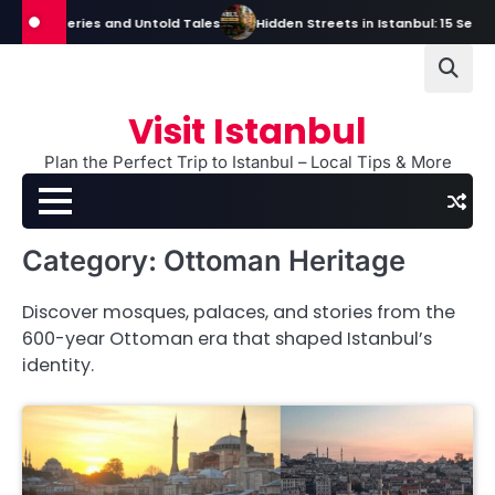
Skip
s, Mysteries and Untold Tales
Hidden Streets in Istanbul: 15 Secret S
to
content
Visit Istanbul
Plan the Perfect Trip to Istanbul – Local Tips & More
Category:
Ottoman Heritage
Discover mosques, palaces, and stories from the
600-year Ottoman era that shaped Istanbul’s
identity.