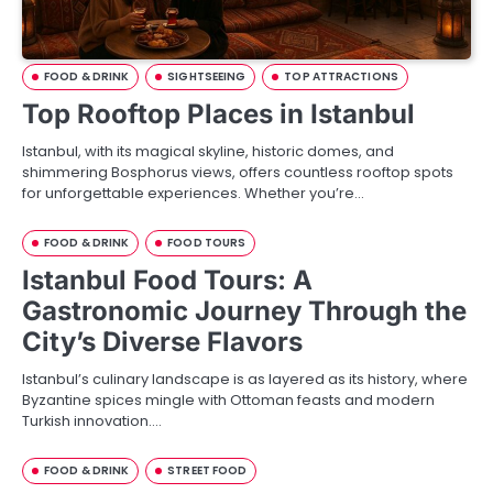
FOOD & DRINK
SIGHTSEEING
TOP ATTRACTIONS
Top Rooftop Places in Istanbul
Istanbul, with its magical skyline, historic domes, and
shimmering Bosphorus views, offers countless rooftop spots
for unforgettable experiences. Whether you’re…
FOOD & DRINK
FOOD TOURS
Istanbul Food Tours: A
Gastronomic Journey Through the
City’s Diverse Flavors
Istanbul’s culinary landscape is as layered as its history, where
Byzantine spices mingle with Ottoman feasts and modern
Turkish innovation.…
FOOD & DRINK
STREET FOOD