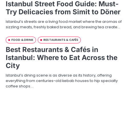
Istanbul Street Food Guide: Must-
Try Delicacies from Simit to Döner
Istanbul’s streets are a living food market where the aromas of
sizzling meats, freshly baked bread, and brewing tea create…
FOOD & DRINK
RESTAURANTS & CAFÉS
Best Restaurants & Cafés in
Istanbul: Where to Eat Across the
City
Istanbul’s dining scene is as diverse as its history, offering
everything from centuries-old kebab houses to hip specialty
coffee shops.…