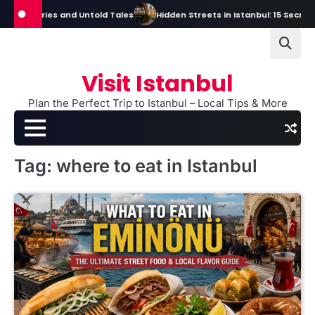
Skip
Mysteries and Untold Tales
Hidden Streets in Istanbul: 15 Secret Stre
to
content
Visit Istanbul
Plan the Perfect Trip to Istanbul – Local Tips & More
Tag:
where to eat in Istanbul