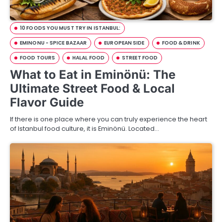
10 FOODS YOU MUST TRY IN ISTANBUL:
EMINONU - SPICE BAZAAR
EUROPEAN SIDE
FOOD & DRINK
FOOD TOURS
HALAL FOOD
STREET FOOD
What to Eat in Eminönü: The
Ultimate Street Food & Local
Flavor Guide
If there is one place where you can truly experience the heart
of Istanbul food culture, it is Eminönü. Located…