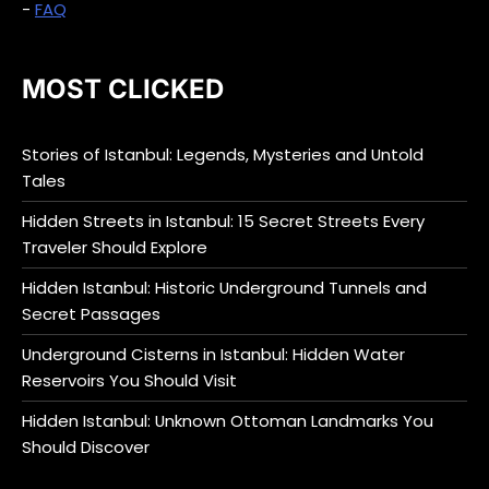
-
FAQ
MOST CLICKED
Stories of Istanbul: Legends, Mysteries and Untold
Tales
Hidden Streets in Istanbul: 15 Secret Streets Every
Traveler Should Explore
Hidden Istanbul: Historic Underground Tunnels and
Secret Passages
Underground Cisterns in Istanbul: Hidden Water
Reservoirs You Should Visit
Hidden Istanbul: Unknown Ottoman Landmarks You
Should Discover