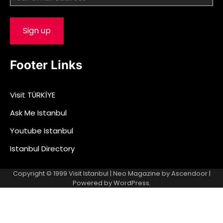
Footer Links
Visit TÜRKİYE
Ask Me Istanbul
Youtube Istanbul
Istanbul Directory
Copyright © 1999
Visit Istanbul
| Neo Magazine by
Ascendoor
|
Powered by
WordPress
.