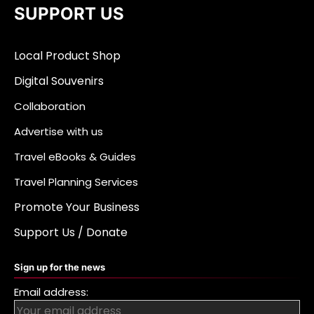
SUPPORT US
Local Product Shop
Digital Souvenirs
Collaboration
Advertise with us
Travel eBooks & Guides
Travel Planning Services
Promote Your Business
Support Us / Donate
Sign up for the news
Email address: