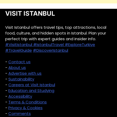
VISIT ISTANBUL
Visit Istanbul offers travel tips, top attractions, local
food, culture, and hidden spots in Istanbul. Plan your
perfect trip with expert guides and insider info.
#VisitIstanbul
#IstanbulTravel
#ExploreTurkiye
#TravelGuide
#DiscoverIstanbul
-
Contact us
-
About us
-
Advertise with us
-
Sustainability
-
Careers at Visit Istanbul
-
Education and Studying
-
Accessibility
-
Terms & Conditions
-
Privacy & Cookies
-
Comments