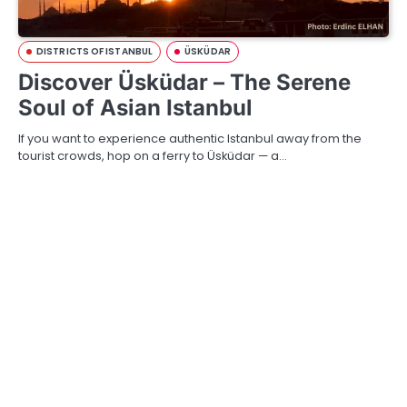
DISTRICTS OF ISTANBUL
ÜSKÜDAR
Discover Üsküdar – The Serene
Soul of Asian Istanbul
If you want to experience authentic Istanbul away from the
tourist crowds, hop on a ferry to Üsküdar — a…