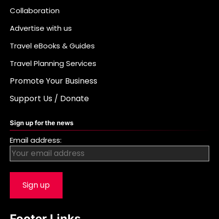
Collaboration
Advertise with us
Travel eBooks & Guides
Travel Planning Services
Promote Your Business
Support Us / Donate
Sign up for the news
Email address:
Footer Links