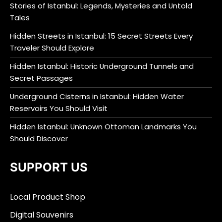
Stories of Istanbul: Legends, Mysteries and Untold
Tales
Hidden Streets in Istanbul: 15 Secret Streets Every
Traveler Should Explore
Hidden Istanbul: Historic Underground Tunnels and
Secret Passages
Underground Cisterns in Istanbul: Hidden Water
Reservoirs You Should Visit
Hidden Istanbul: Unknown Ottoman Landmarks You
Should Discover
SUPPORT US
Local Product Shop
Digital Souvenirs