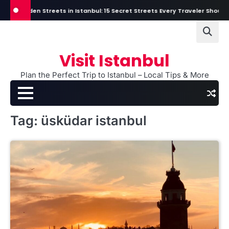
Skip
Hidden Streets in Istanbul: 15 Secret Streets Every Traveler Should Exp
to
content
Visit Istanbul
Plan the Perfect Trip to Istanbul – Local Tips & More
Tag:
üsküdar istanbul