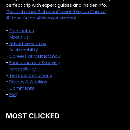
perfect trip with expert guides and insider info.
#VisitIstanbul
#IstanbulTravel
#ExploreTurkiye
#TravelGuide
#DiscoverIstanbul
-
Contact us
-
About us
-
Advertise with us
-
Sustainability
-
Careers at Visit Istanbul
-
Education and Studying
-
Accessibility
-
Terms & Conditions
-
Privacy & Cookies
-
Comments
-
FAQ
MOST CLICKED