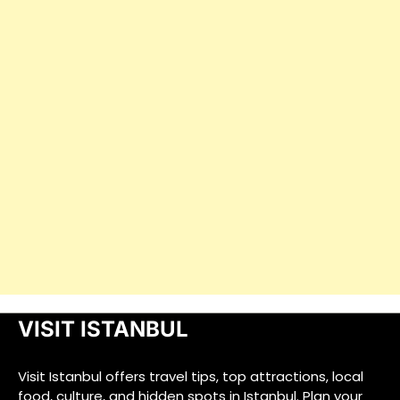
VISIT ISTANBUL
Visit Istanbul offers travel tips, top attractions, local
food, culture, and hidden spots in Istanbul. Plan your