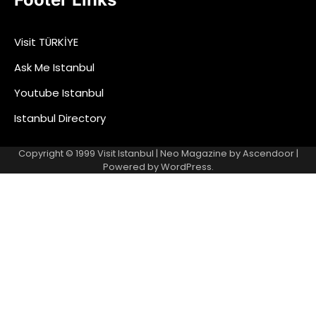
Visit TÜRKİYE
Ask Me Istanbul
Youtube Istanbul
Istanbul Directory
Copyright © 1999
Visit Istanbul
| Neo Magazine by
Ascendoor
|
Powered by
WordPress
.