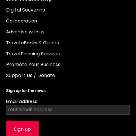
Digital Souvenirs
Collaboration
Advertise with us
Travel eBooks & Guides
Travel Planning Services
Promote Your Business
Support Us / Donate
Sign up for the news
Email address: