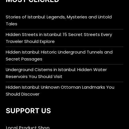
Stories of Istanbul: Legends, Mysteries and Untold
Tales
Hidden Streets in Istanbul: 15 Secret Streets Every
Traveler Should Explore
Hidden Istanbul: Historic Underground Tunnels and
Secret Passages
Underground Cisterns in Istanbul: Hidden Water
Reservoirs You Should Visit
Hidden Istanbul: Unknown Ottoman Landmarks You
Should Discover
SUPPORT US
Local Product Shop