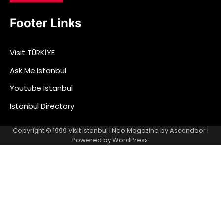
Footer Links
Visit TÜRKİYE
Ask Me Istanbul
Youtube Istanbul
Istanbul Directory
Copyright © 1999
Visit Istanbul
| Neo Magazine by
Ascendoor
|
Powered by
WordPress
.