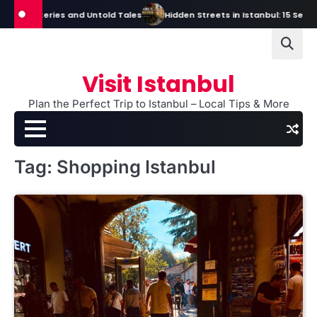
Skip
s, Mysteries and Untold Tales
Hidden Streets in Istanbul: 15 Secret S
to
content
Visit Istanbul
Plan the Perfect Trip to Istanbul – Local Tips & More
Tag:
Shopping Istanbul