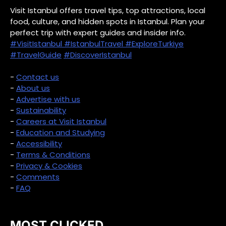
Visit Istanbul offers travel tips, top attractions, local
food, culture, and hidden spots in Istanbul. Plan your
perfect trip with expert guides and insider info.
#VisitIstanbul
#IstanbulTravel
#ExploreTurkiye
#TravelGuide
#DiscoverIstanbul
-
Contact us
-
About us
-
Advertise with us
-
Sustainability
-
Careers at Visit Istanbul
-
Education and Studying
-
Accessibility
-
Terms & Conditions
-
Privacy & Cookies
-
Comments
-
FAQ
MOST CLICKED