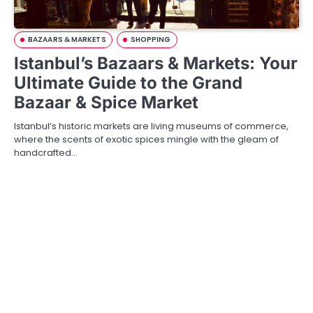
BAZAARS & MARKETS
SHOPPING
Istanbul’s Bazaars & Markets: Your
Ultimate Guide to the Grand
Bazaar & Spice Market
Istanbul’s historic markets are living museums of commerce,
where the scents of exotic spices mingle with the gleam of
handcrafted…