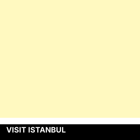
VISIT ISTANBUL