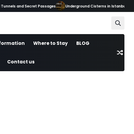
unnels and Secret Passages
Underground Cisterns in Istanbul: Hidde
nformation
Where to Stay
BLOG
Contact us