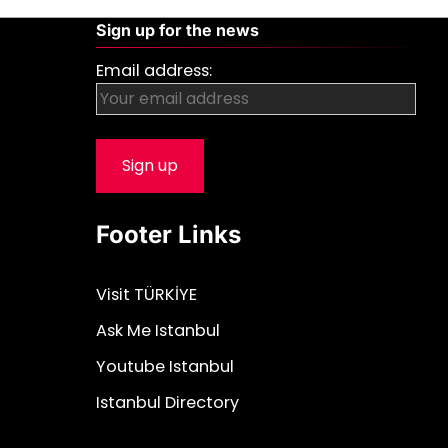
Sign up for the news
Email address:
Footer Links
Visit TÜRKİYE
Ask Me Istanbul
Youtube Istanbul
Istanbul Directory