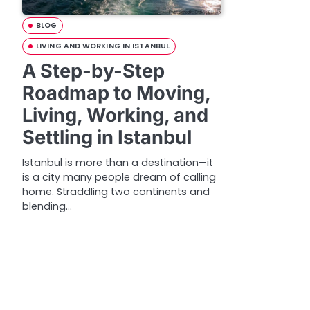
BLOG
LIVING AND WORKING IN ISTANBUL
A Step-by-Step
Roadmap to Moving,
Living, Working, and
Settling in Istanbul
Istanbul is more than a destination—it
is a city many people dream of calling
home. Straddling two continents and
blending…