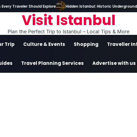
very Traveler Should Explore
Hidden Istanbul: Historic Underground T
Visit Istanbul
Plan the Perfect Trip to Istanbul – Local Tips & More
r Trip
Culture & Events
Shopping
Traveller I
uides
Travel Planning Services
Advertise with us