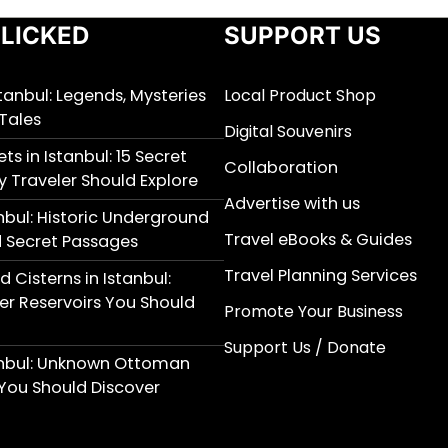
LICKED
SUPPORT US
stanbul: Legends, Mysteries
Local Product Shop
Tales
Digital Souvenirs
ts in Istanbul: 15 Secret
Collaboration
y Traveler Should Explore
Advertise with us
nbul: Historic Underground
Travel eBooks & Guides
 Secret Passages
Travel Planning Services
 Cisterns in Istanbul:
r Reservoirs You Should
Promote Your Business
Support Us / Donate
anbul: Unknown Ottoman
You Should Discover