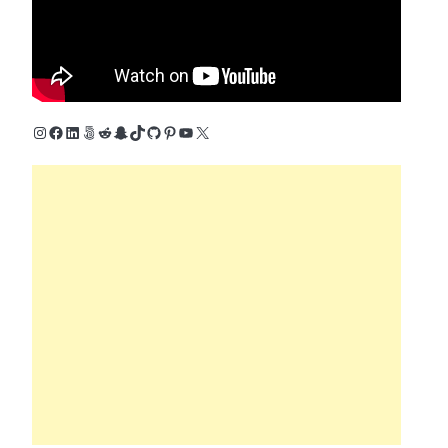
Instagram
Facebook
LinkedIn
500px
Reddit
Snapchat
TikTok
GitHub
Pinterest
YouTube
X