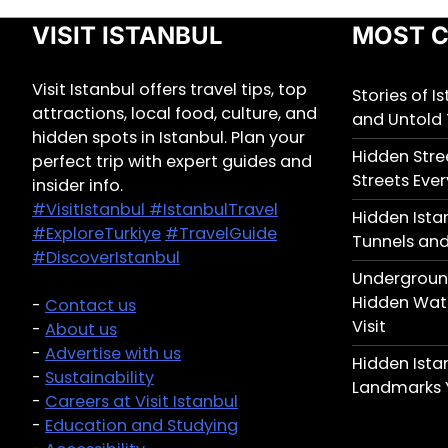
VISIT ISTANBUL
MOST C
Visit Istanbul offers travel tips, top
Stories of I
attractions, local food, culture, and
and Untold 
hidden spots in Istanbul. Plan your
Hidden Stree
perfect trip with expert guides and
Streets Ever
insider info.
#VisitIstanbul
#IstanbulTravel
Hidden Ista
#ExploreTurkiye
#TravelGuide
Tunnels and
#DiscoverIstanbul
Underground
Hidden Wate
-
Contact us
Visit
-
About us
-
Advertise with us
Hidden Ist
-
Sustainability
Landmarks 
-
Careers at Visit Istanbul
-
Education and Studying