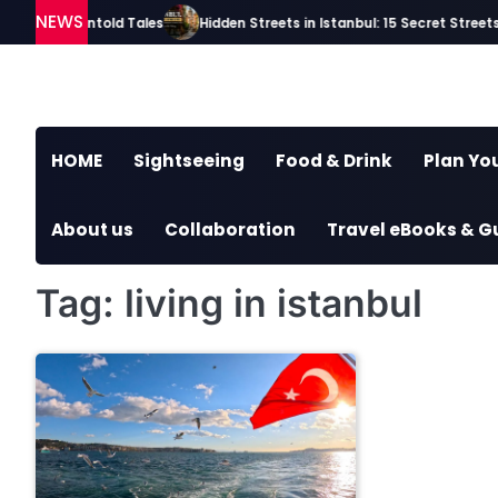
Skip
NEWS
ries and Untold Tales
Hidden Streets in Istanbul: 15 Secret Streets E
to
content
HOME
Sightseeing
Food & Drink
Plan You
About us
Collaboration
Travel eBooks & G
Tag:
living in istanbul