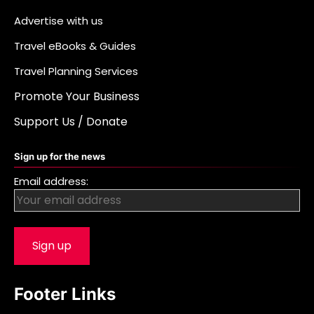
Advertise with us
Travel eBooks & Guides
Travel Planning Services
Promote Your Business
Support Us / Donate
Sign up for the news
Email address:
Footer Links