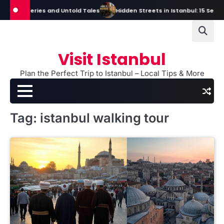
Skip
s, Mysteries and Untold Tales
Hidden Streets in Istanbul: 15 Secret S
to
content
Visit Istanbul
Plan the Perfect Trip to Istanbul – Local Tips & More
Tag:
istanbul walking tour