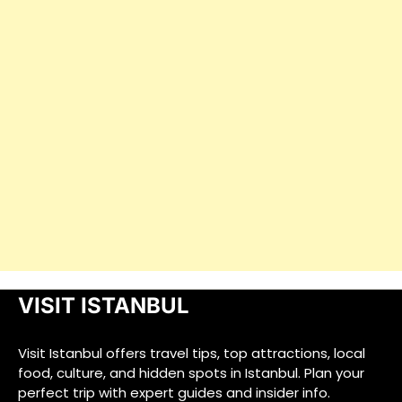
VISIT ISTANBUL
Visit Istanbul offers travel tips, top attractions, local
food, culture, and hidden spots in Istanbul. Plan your
perfect trip with expert guides and insider info.