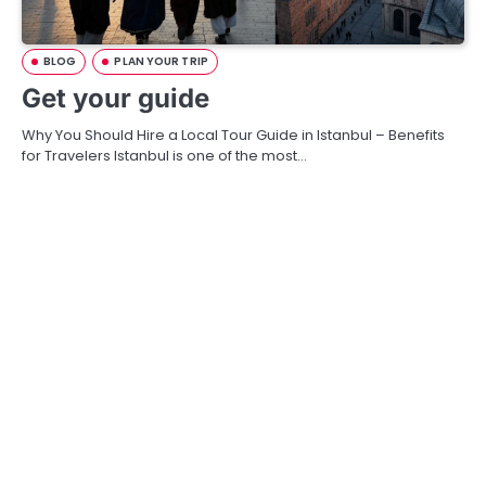
BLOG
PLAN YOUR TRIP
Get your guide
Why You Should Hire a Local Tour Guide in Istanbul – Benefits
for Travelers Istanbul is one of the most…