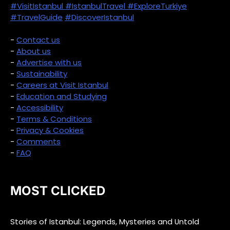
#VisitIstanbul
#IstanbulTravel
#ExploreTurkiye
#TravelGuide
#DiscoverIstanbul
-
Contact us
-
About us
-
Advertise with us
-
Sustainability
-
Careers at Visit Istanbul
-
Education and Studying
-
Accessibility
-
Terms & Conditions
-
Privacy & Cookies
-
Comments
-
FAQ
MOST CLICKED
Stories of Istanbul: Legends, Mysteries and Untold