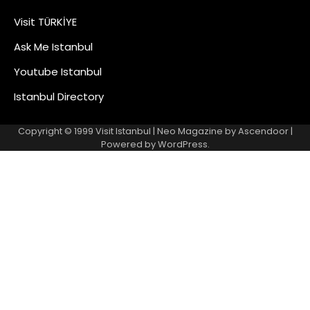
Visit TÜRKİYE
Ask Me Istanbul
Youtube Istanbul
Istanbul Directory
Copyright © 1999
Visit Istanbul
| Neo Magazine by
Ascendoor
|
Powered by
WordPress
.