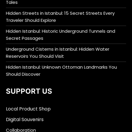
Tales
Hidden Streets in Istanbul: 15 Secret Streets Every
Traveler Should Explore
Hidden Istanbul: Historic Underground Tunnels and
Secret Passages
Underground Cisterns in Istanbul: Hidden Water
Reservoirs You Should Visit
Hidden Istanbul: Unknown Ottoman Landmarks You
Should Discover
SUPPORT US
Local Product Shop
Digital Souvenirs
Collaboration