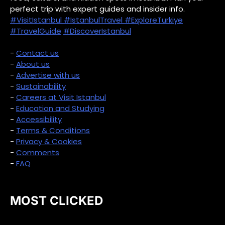
perfect trip with expert guides and insider info.
#VisitIstanbul
#IstanbulTravel
#ExploreTurkiye
#TravelGuide
#DiscoverIstanbul
-
Contact us
-
About us
-
Advertise with us
-
Sustainability
-
Careers at Visit Istanbul
-
Education and Studying
-
Accessibility
-
Terms & Conditions
-
Privacy & Cookies
-
Comments
-
FAQ
MOST CLICKED