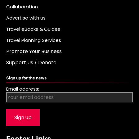
Collaboration
Advertise with us
Travel eBooks & Guides
Travel Planning Services
Promote Your Business
Support Us / Donate
Sign up for the news
Email address:
Footer Links