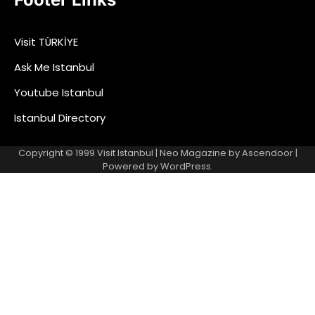
Visit TÜRKİYE
Ask Me Istanbul
Youtube Istanbul
Istanbul Directory
Copyright © 1999
Visit Istanbul
| Neo Magazine by
Ascendoor
|
Powered by
WordPress
.