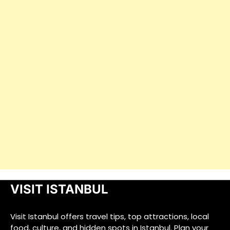
VISIT ISTANBUL
Visit Istanbul offers travel tips, top attractions, local
food, culture, and hidden spots in Istanbul. Plan your