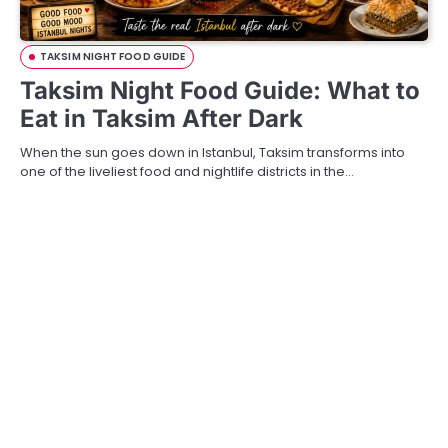
TAKSIM NIGHT FOOD GUIDE
Taksim Night Food Guide: What to
Eat in Taksim After Dark
When the sun goes down in Istanbul, Taksim transforms into
one of the liveliest food and nightlife districts in the…