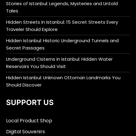
Stories of Istanbul: Legends, Mysteries and Untold
Tales
Hidden Streets in Istanbul: 15 Secret Streets Every
Traveler Should Explore
Hidden Istanbul: Historic Underground Tunnels and
Secret Passages
Underground Cisterns in Istanbul: Hidden Water
Reservoirs You Should Visit
Hidden Istanbul: Unknown Ottoman Landmarks You
Should Discover
SUPPORT US
Local Product Shop
Digital Souvenirs