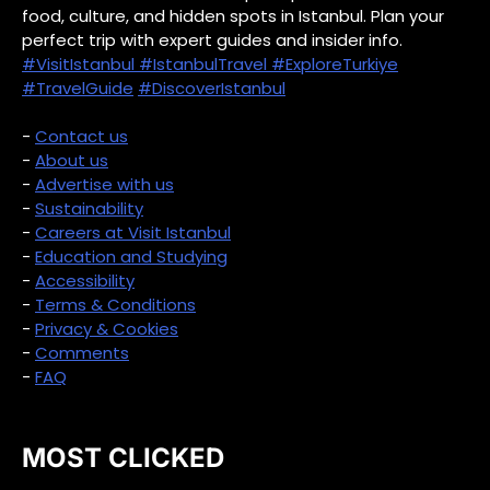
food, culture, and hidden spots in Istanbul. Plan your
perfect trip with expert guides and insider info.
#VisitIstanbul
#IstanbulTravel
#ExploreTurkiye
#TravelGuide
#DiscoverIstanbul
-
Contact us
-
About us
-
Advertise with us
-
Sustainability
-
Careers at Visit Istanbul
-
Education and Studying
-
Accessibility
-
Terms & Conditions
-
Privacy & Cookies
-
Comments
-
FAQ
MOST CLICKED