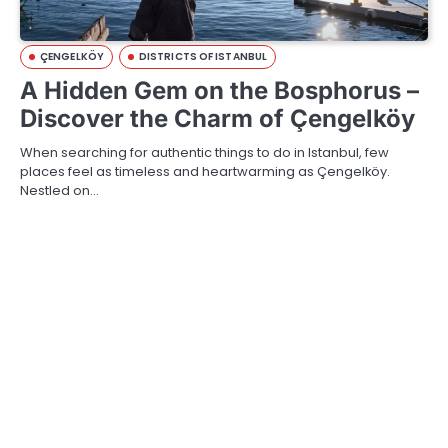
ÇENGELKÖY
DISTRICTS OF ISTANBUL
A Hidden Gem on the Bosphorus –
Discover the Charm of Çengelköy
When searching for authentic things to do in Istanbul, few
places feel as timeless and heartwarming as Çengelköy.
Nestled on…