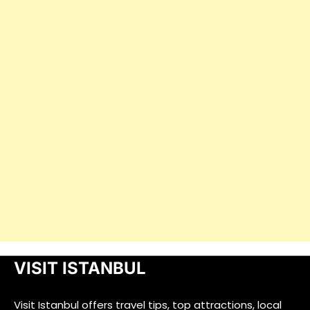
VISIT ISTANBUL
Visit Istanbul offers travel tips, top attractions, local