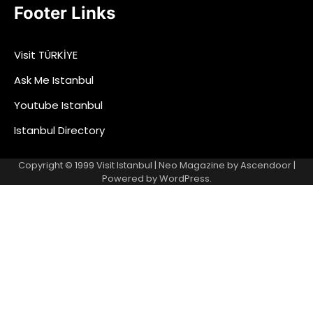
Footer Links
Visit TÜRKİYE
Ask Me Istanbul
Youtube Istanbul
Istanbul Directory
Copyright © 1999
Visit Istanbul
| Neo Magazine by
Ascendoor
|
Powered by
WordPress
.