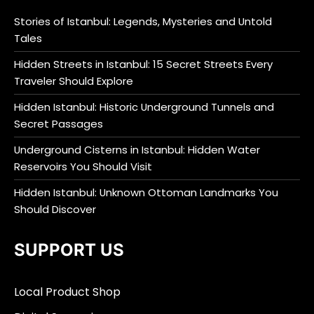
Stories of Istanbul: Legends, Mysteries and Untold
Tales
Hidden Streets in Istanbul: 15 Secret Streets Every
Traveler Should Explore
Hidden Istanbul: Historic Underground Tunnels and
Secret Passages
Underground Cisterns in Istanbul: Hidden Water
Reservoirs You Should Visit
Hidden Istanbul: Unknown Ottoman Landmarks You
Should Discover
SUPPORT US
Local Product Shop