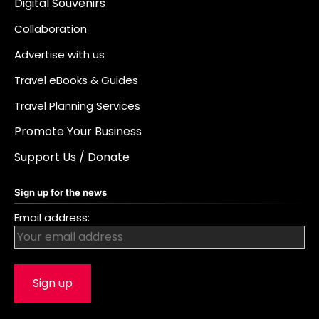
Digital Souvenirs
Collaboration
Advertise with us
Travel eBooks & Guides
Travel Planning Services
Promote Your Business
Support Us / Donate
Sign up for the news
Email address: