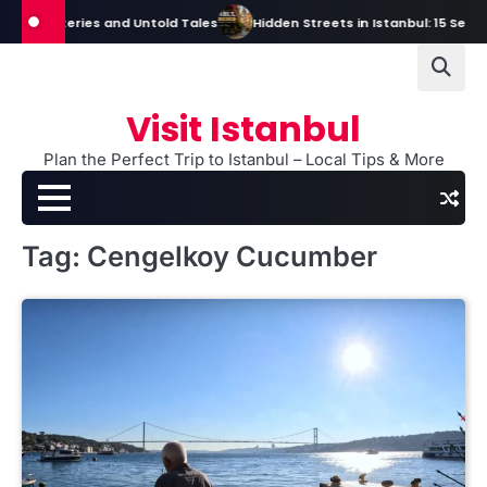
Skip
s, Mysteries and Untold Tales
Hidden Streets in Istanbul: 15 Secret S
to
content
Visit Istanbul
Plan the Perfect Trip to Istanbul – Local Tips & More
Tag:
Cengelkoy Cucumber